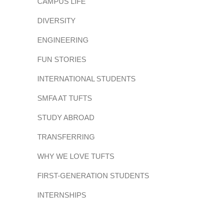
CAMPUS LIFE
DIVERSITY
ENGINEERING
FUN STORIES
INTERNATIONAL STUDENTS
SMFA AT TUFTS
STUDY ABROAD
TRANSFERRING
WHY WE LOVE TUFTS
FIRST-GENERATION STUDENTS
INTERNSHIPS