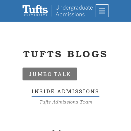
TUFTS BLOGS
JUMBO TALK
INSIDE ADMISSIONS
Tufts Admissions Team