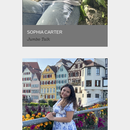
SOPHIA CARTER
Jumbo Talk