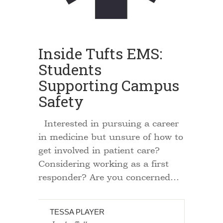
Inside Tufts EMS:
Students
Supporting Campus
Safety
Interested in pursuing a career
in medicine but unsure of how to
get involved in patient care?
Considering working as a first
responder? Are you concerned…
TESSA PLAYER