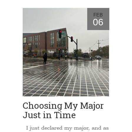
FEB
06
Choosing My Major
Just in Time
I just declared my major, and as