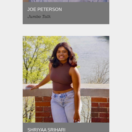
JOE PETERSON
Jumbo Talk
SHRIYAA SRIHARI