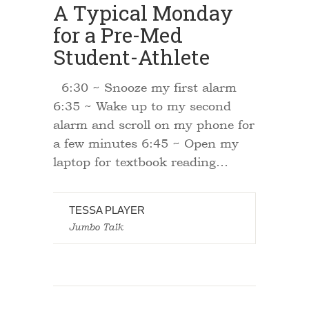
A Typical Monday
for a Pre-Med
Student-Athlete
6:30 ~ Snooze my first alarm
6:35 ~ Wake up to my second
alarm and scroll on my phone for
a few minutes 6:45 ~ Open my
laptop for textbook reading…
TESSA PLAYER
Jumbo Talk