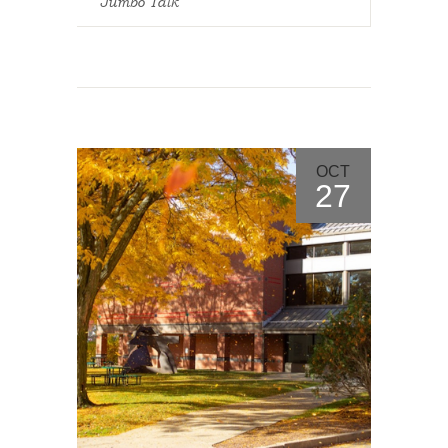
Jumbo Talk
OCT
27