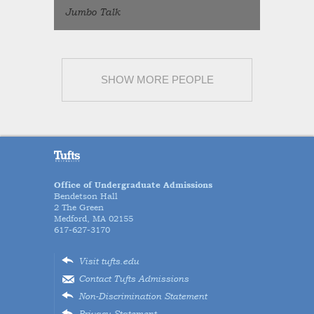
Jumbo Talk
SHOW MORE PEOPLE
Office of Undergraduate Admissions
Bendetson Hall
2 The Green
Medford, MA 02155
617-627-3170
Visit tufts.edu
Contact Tufts Admissions
Non-Discrimination Statement
Privacy Statement