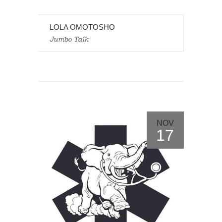
LOLA OMOTOSHO
Jumbo Talk
NOV
17