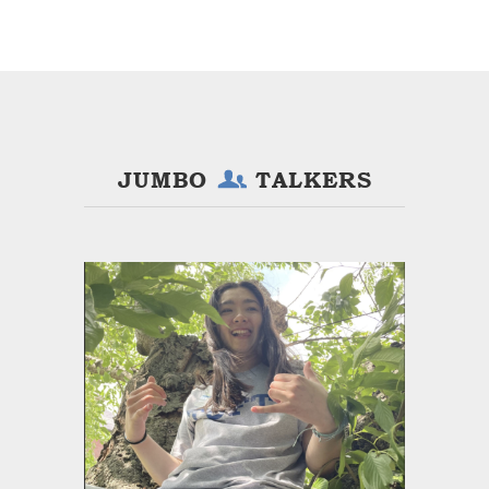
JUMBO
TALKERS