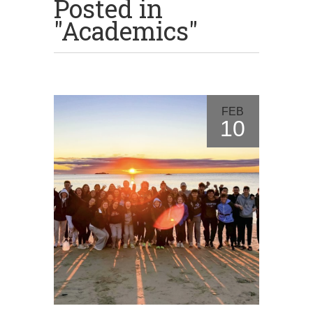
Posted in
"Academics"
FEB
10