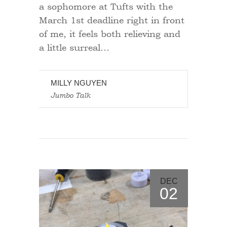
a sophomore at Tufts with the
March 1st deadline right in front
of me, it feels both relieving and
a little surreal…
MILLY NGUYEN
Jumbo Talk
DEC
02