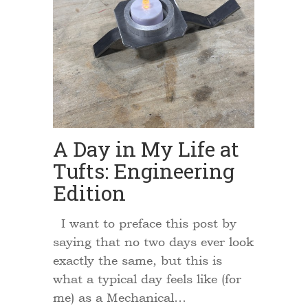
A Day in My Life at
Tufts: Engineering
Edition
I want to preface this post by
saying that no two days ever look
exactly the same, but this is
what a typical day feels like (for
me) as a Mechanical…