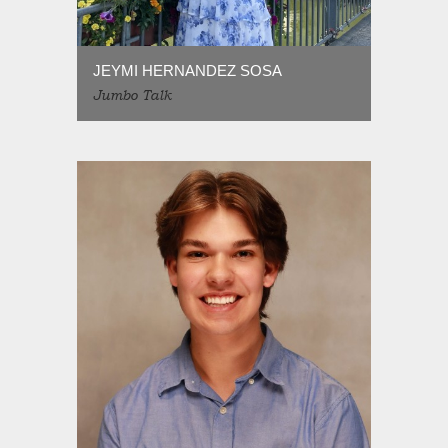
JEYMI HERNANDEZ SOSA
Jumbo Talk