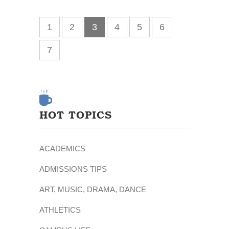
1
2
3
4
5
6
7
HOT TOPICS
ACADEMICS
ADMISSIONS TIPS
ART, MUSIC, DRAMA, DANCE
ATHLETICS