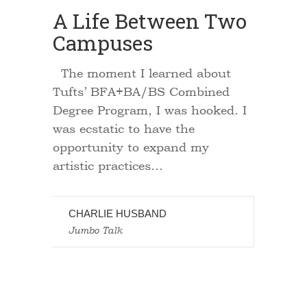
A Life Between Two
Campuses
The moment I learned about
Tufts’ BFA+BA/BS Combined
Degree Program, I was hooked. I
was ecstatic to have the
opportunity to expand my
artistic practices…
CHARLIE HUSBAND
Jumbo Talk