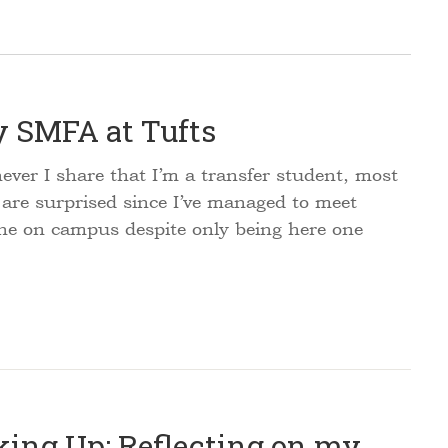
 SMFA at Tufts
er I share that I’m a transfer student, most
 are surprised since I’ve managed to meet
ne on campus despite only being here one
king Up: Reflecting on my