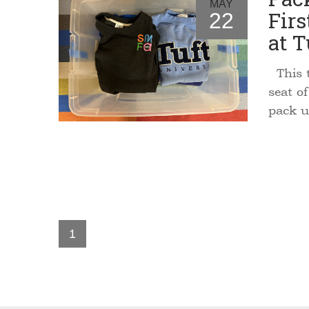
MAY
Firs
22
at T
This t
seat o
pack u
1