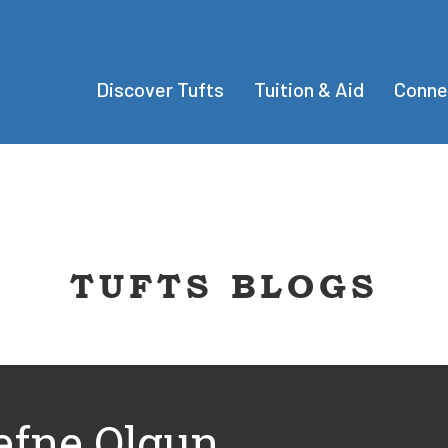
Discover Tufts
Tuition & Aid
Conne
TUFTS BLOGS
efne Olgun