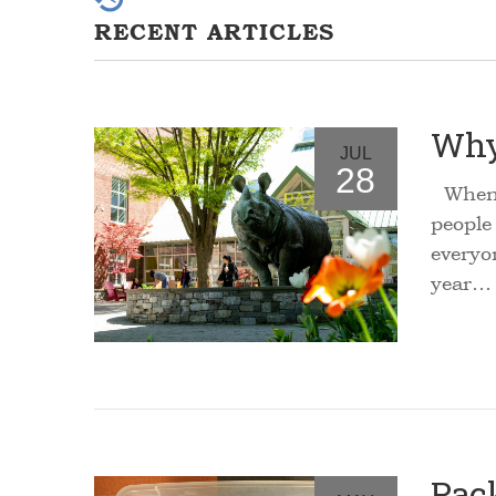
RECENT ARTICLES
Why
JUL
28
Whenev
people
everyo
year…
Pac