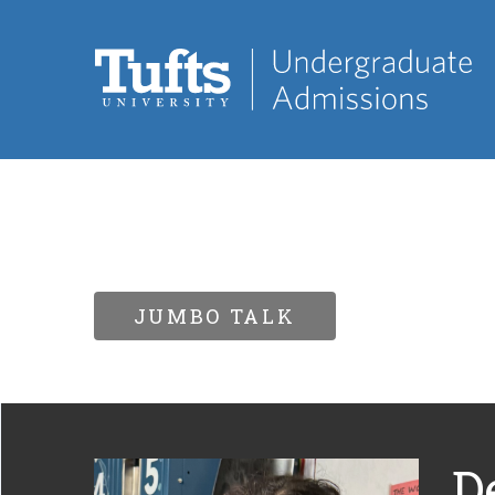
JUMBO TALK
D