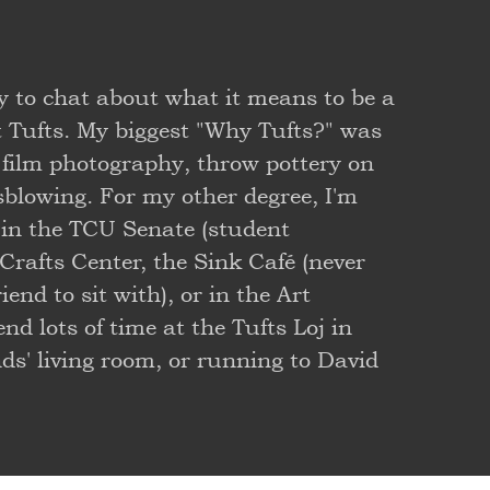
y to chat about what it means to be a
t Tufts. My biggest "Why Tufts?" was
film photography, throw pottery on
ssblowing. For my other degree, I'm
 in the TCU Senate (student
Crafts Center, the Sink Café (never
end to sit with), or in the Art
d lots of time at the Tufts Loj in
s' living room, or running to David