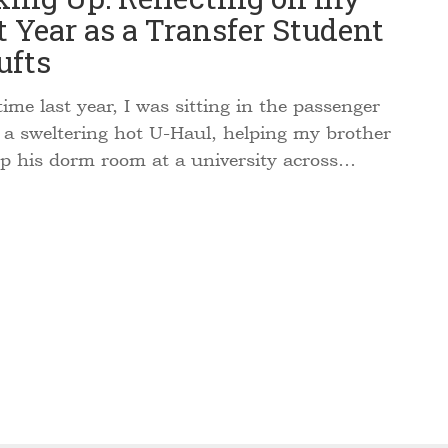
t Year as a Transfer Student
ufts
ime last year, I was sitting in the passenger
f a sweltering hot U-Haul, helping my brother
p his dorm room at a university across…