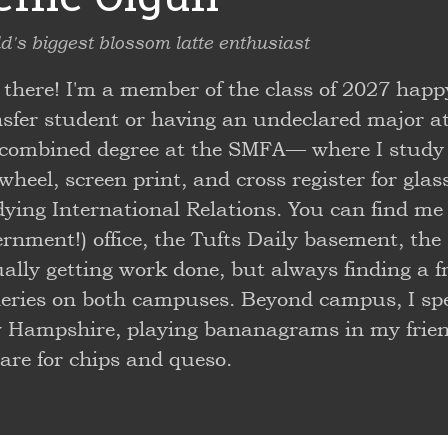
d's biggest blossom latte enthusiast
 there! I'm a member of the class of 2027 happ
nsfer student or having an undeclared major a
 combined degree at the SMFA— where I study 
wheel, screen print, and cross register for gla
dying International Relations. You can find me
rnment!) office, the Tufts Daily basement, the 
ally getting work done, but always finding a fri
eries on both campuses. Beyond campus, I spen
 Hampshire, playing bananagrams in my friend
are for chips and queso.