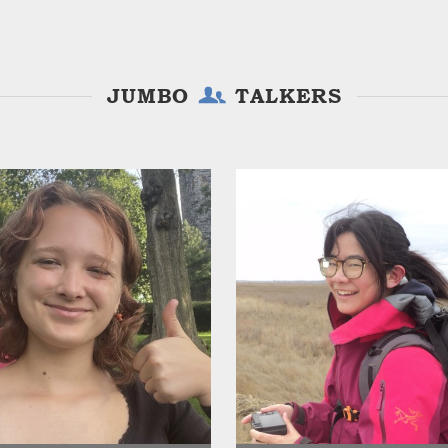
JUMBO
TALKERS