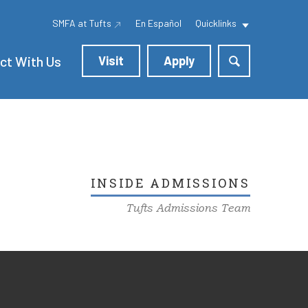
SMFA at Tufts
En Español
Quicklinks
ct With Us
Visit
Apply
INSIDE ADMISSIONS
Tufts Admissions Team