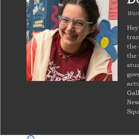
Worl
Hey
tra
the
the 
stu
gove
actu
Gall
New
Squ