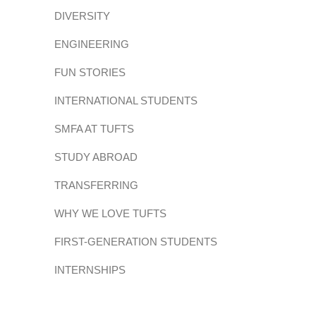
DIVERSITY
ENGINEERING
FUN STORIES
INTERNATIONAL STUDENTS
SMFA AT TUFTS
STUDY ABROAD
TRANSFERRING
WHY WE LOVE TUFTS
FIRST-GENERATION STUDENTS
INTERNSHIPS