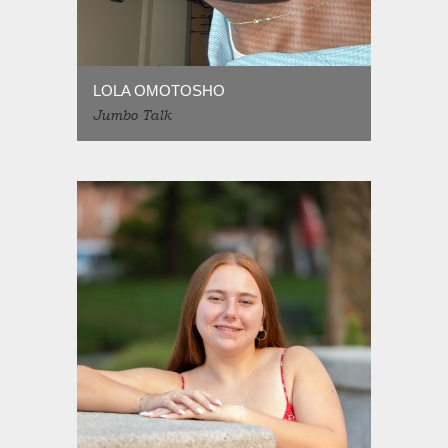
LOLA OMOTOSHO
Jumbo Talk