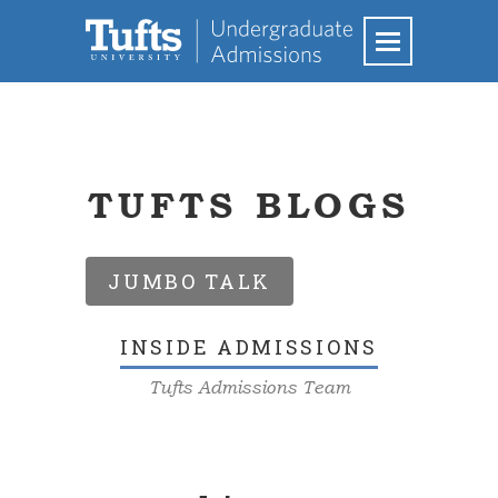
TUFTS BLOGS
JUMBO TALK
INSIDE ADMISSIONS
Tufts Admissions Team