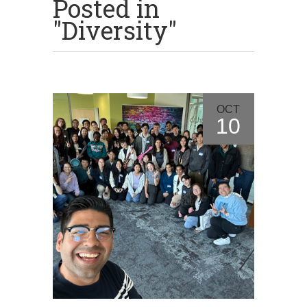
Posted in
"Diversity"
OCT
10