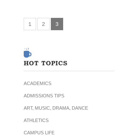
1
2
3
HOT TOPICS
ACADEMICS
ADMISSIONS TIPS
ART, MUSIC, DRAMA, DANCE
ATHLETICS
CAMPUS LIFE