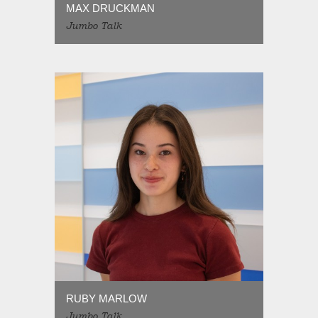
MAX DRUCKMAN
Jumbo Talk
RUBY MARLOW
Jumbo Talk