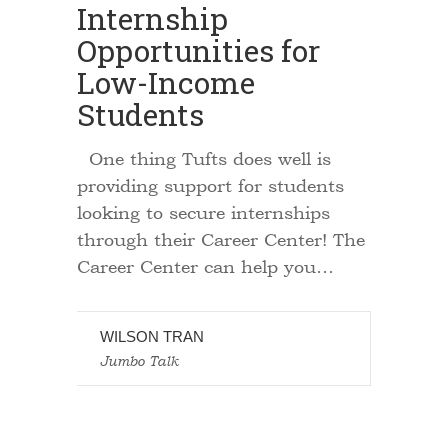
Internship
Opportunities for
Low-Income
Students
One thing Tufts does well is
providing support for students
looking to secure internships
through their Career Center! The
Career Center can help you…
WILSON TRAN
Jumbo Talk