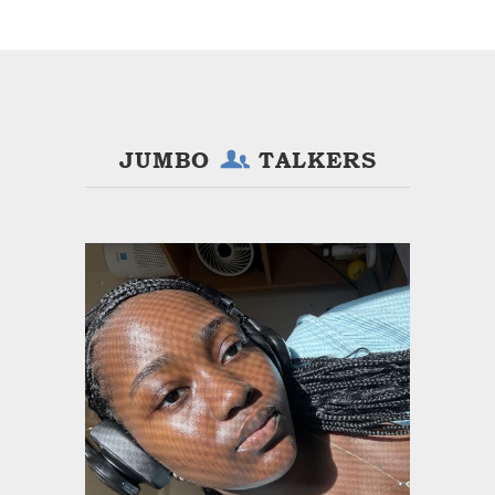
JUMBO
TALKERS