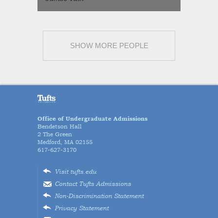
SHOW MORE PEOPLE
Office of Undergraduate Admissions
Bendetson Hall
2 The Green
Medford, MA 02155
617-627-3170
Visit tufts.edu
Contact Tufts Admissions
Non-Discrimination Statement
Privacy Statement