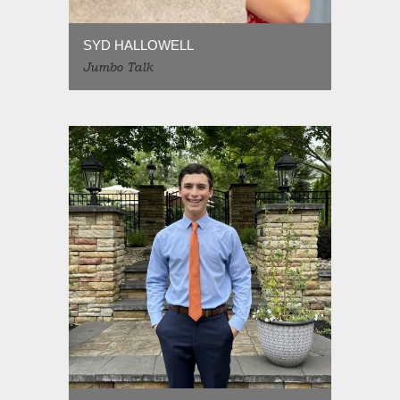
SYD HALLOWELL
Jumbo Talk