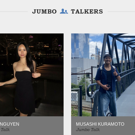
JUMBO
TALKERS
 NGUYEN
MUSASHI KURAMOTO
Talk
Jumbo Talk