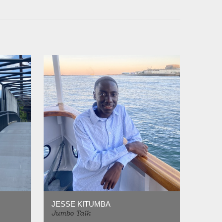
JESSE KITUMBA
Jumbo Talk