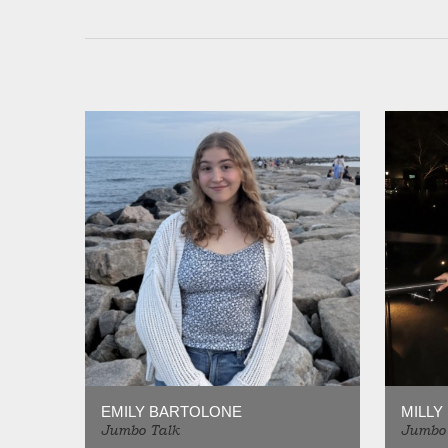
EMILY BARTOLONE
MILLY
Jumbo Talk
Jumbo 