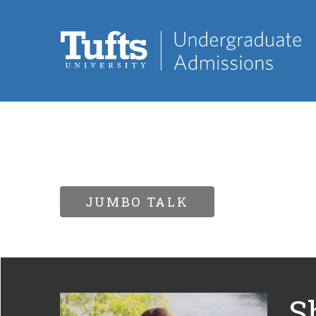
JUMBO TALK
S