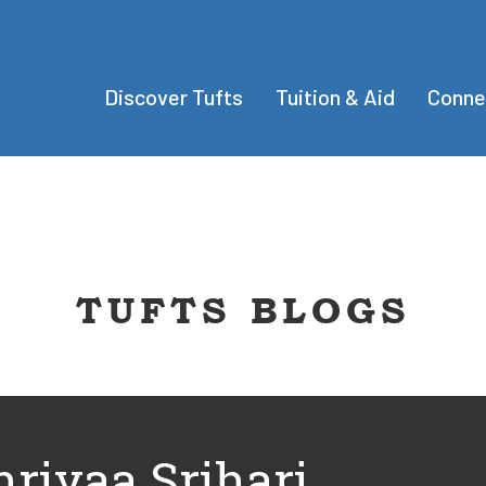
Discover Tufts
Tuition & Aid
Conne
TUFTS BLOGS
hriyaa Srihari