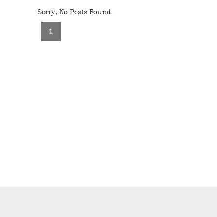
Sorry, No Posts Found.
1