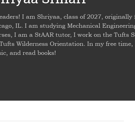
eaders! I am Shriyaa, class of 2027, originally
cago, IL. I am studying Mechanical Engineerin
ses, I am a StAAR tutor, I work on the Tufts S
Tufts Wilderness Orientation. In my free time,
ic, and read books!