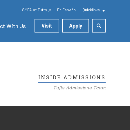
SMFA at Tufts
En Español
Quicklinks
ct With Us
Visit
Apply
INSIDE ADMISSIONS
Tufts Admissions Team