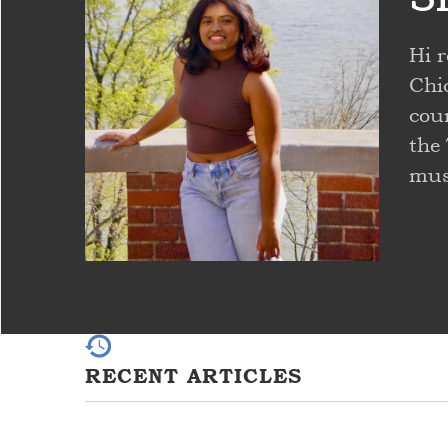
Hi r
Chi
cour
the 
mus
RECENT ARTICLES