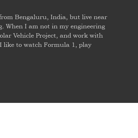
 from Bengaluru, India, but live near
g. When I am not in my engineering
olar Vehicle Project, and work with
 I like to watch Formula 1, play