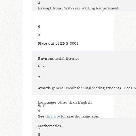
3
Exempt from First-Year Writing Requirement
6
3
Place out of ENG 0001
Environmental Science
6, 7
3
Awards general credit for Engineering students. Does n
Languages other than English
6, 7
4
See
this site
for specific languages
Mathematics
7
8