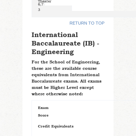
Theater
6,7
3
RETURN TO TOP
International
Baccalaureate (IB) -
Engineering
For the School of Engineering,
these are the available course
equivalents from International
Baccalaureate exams. All exams
must be Higher Level except
where otherwise noted:
Exam
Score
Credit Equivalents