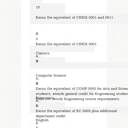
10
Earns the equivalent of CHEM 0001 and 0011
B
5
Earns the equivalent of CHEM 0001
Classics
A,
B
3
Computer Science
A,
B
3
Earns the equivalent of COMP 0005 for Arts and Scien
students; awards general credit for Engineering studen
Economics
Does not satisfy Engineering course requirements.
A,
B
7
Earns the equivalent of EC 0005 plus additional
department credit
English
A