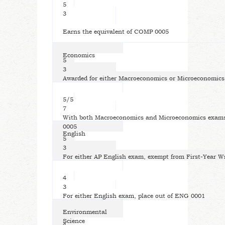
5
3
Earns the equivalent of COMP 0005
Economics
5
3
Awarded for either Macroeconomics or Microeconomic
5/5
7
With both Macroeconomics and Microeconomics exams,
0005
English
5
3
For either AP English exam, exempt from First-Year W
4
3
For either English exam, place out of ENG 0001
Environmental
Science
4,