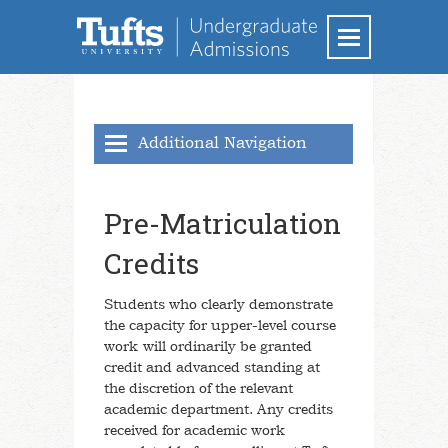
Additional Navigation
Academics
Pre-Matriculation
Majors & Minors
Credits
School of Arts and Sciences
School of Engineering
Students who clearly demonstrate
the capacity for upper-level course
School of the Museum of Fine Arts at
Tufts
work will ordinarily be granted
credit and advanced standing at
Research
the discretion of the relevant
Interdisciplinary Learning
academic department. Any credits
received for academic work
Study Elsewhere