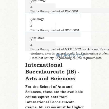
Psychology
A,
B
3
Earns the equivalent of PSY 0001
Sociology
A,
B
3
Earns the equivalent of SOC 0001
Statistics
A,
B
3
Earns the equivalent of MATH 0021 for Arts and Scien
students; awards general credit for Engineering studen
RETURN TO TOP
Does not satisfy Engineering course requirements.
International
Baccalaureate (IB) -
Arts and Sciences
For the School of Arts and
Sciences, these are the available
course equivalents from
International Baccalaureate
exams. All exams must be Higher