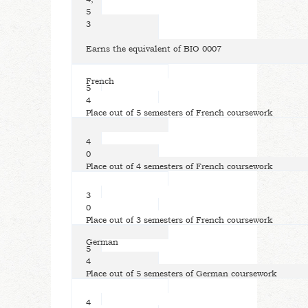
5
3
Earns the equivalent of BIO 0007
French
5
4
Place out of 5 semesters of French coursework
4
0
Place out of 4 semesters of French coursework
3
0
Place out of 3 semesters of French coursework
German
5
4
Place out of 5 semesters of German coursework
4