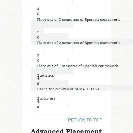
4
0
Place out of 3 semesters of Spanish coursework
3
0
Place out of 2 semesters of Spanish coursework
2
0
Place out of 1 semester of Spanish coursework
Statistics
4,
5
3
Earns the equivalent of MATH 0021
Studio Art
4,
5
4
RETURN TO TOP
Advanced Placement