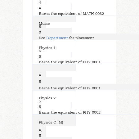
4
4
Earns the equivalent of MATH 0032
Music
5
0
See
Department
for placement
Physics 1
5
5
Earns the equivalent of PHY 0001
4
5
Earns the equivalent of PHY 0001
Physics 2
5
5
Earns the equivalent of PHY 0002
Physics C (M)
4,
5