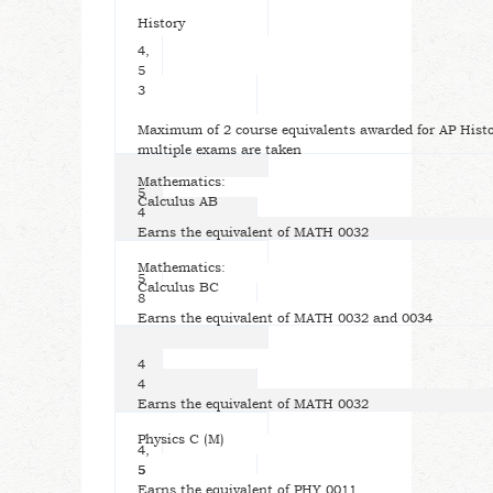
History
4,
5
3
Maximum of 2 course equivalents awarded for AP Histo
multiple exams are taken
Mathematics:
5
Calculus AB
4
Earns the equivalent of MATH 0032
Mathematics:
5
Calculus BC
8
Earns the equivalent of MATH 0032 and 0034
4
4
Earns the equivalent of MATH 0032
Physics C (M)
4,
5
5
Earns the equivalent of PHY 0011