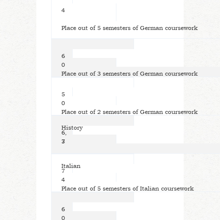
4
Place out of 5 semesters of German coursework
6
0
Place out of 3 semesters of German coursework
5
0
Place out of 2 semesters of German coursework
History
6,
7
3
Italian
7
4
Place out of 5 semesters of Italian coursework
6
0