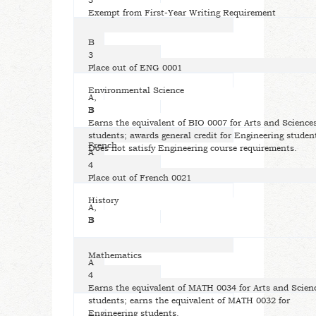
3
Exempt from First-Year Writing Requirement
B
3
Place out of ENG 0001
Environmental Science
A,
B
3
Earns the equivalent of BIO 0007 for Arts and Science
students; awards general credit for Engineering studen
French
Does not satisfy Engineering course requirements.
A
4
Place out of French 0021
History
A,
B
3
Mathematics
A
4
Earns the equivalent of MATH 0034 for Arts and Scien
students; earns the equivalent of MATH 0032 for
Engineering students.