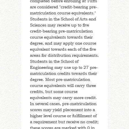
completed before enrolling at Tufts
After Tufts
are considered "credit-bearing pre-
matriculation course equivalents."
Pre-Matriculation Credits
Students in the School of Arts and
Sciences may receive up to five
credit-bearing pre-matriculation
Life at Tufts
course equivalents towards their
degree, and may apply one course
Read Our Blogs
equivalent towards each of the five
areas for distribution requirements.
Students in the School of
Jumbo Magazine
Engineering may use up to 27 pre-
matriculation credits towards their
Tufts Traditions
degree. Most pre-matriculation
course equivalents will carry three
credits, but some course
History of Tufts University
equivalents may carry more credit.
In several cases, pre-matriculation
scores may yield placement into a
higher level course or fulfillment of
a requirement but receive no credit;
these scores are marked with 0 in