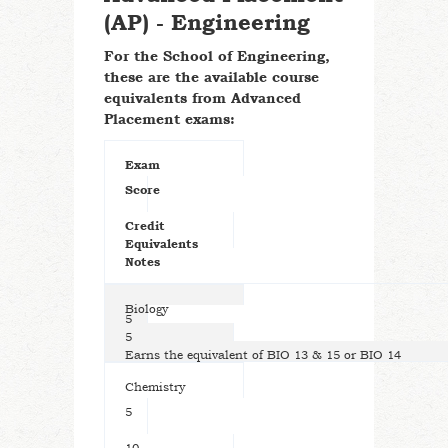
(AP) - Engineering
For the School of Engineering,
these are the available course
equivalents from Advanced
Placement exams:
Exam
Score
Credit
Equivalents
Notes
Biology
5
5
Earns the equivalent of BIO 13 & 15 or BIO 14
Chemistry
5