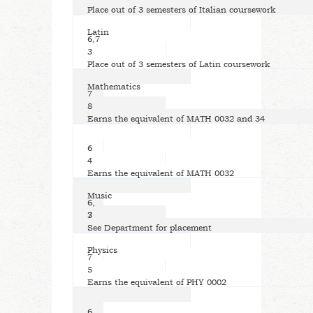
Place out of 3 semesters of Italian coursework
Latin
6,7
3
Place out of 3 semesters of Latin coursework
Mathematics
7
8
Earns the equivalent of MATH 0032 and 34
6
4
Earns the equivalent of MATH 0032
Music
6,
7
3
See Department for placement
Physics
7
5
Earns the equivalent of PHY 0002
6