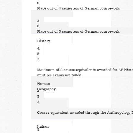
0
Place out of 4 semesters of German coursework
3
0
Place out of 3 semesters of German coursework
History
4,
5
3
Maximum of 2 course equivalents awarded for AP Histo
multiple exams are taken
Human
Geography
4,
5
3
Course equivalent awarded through the Anthropology
Italian
5