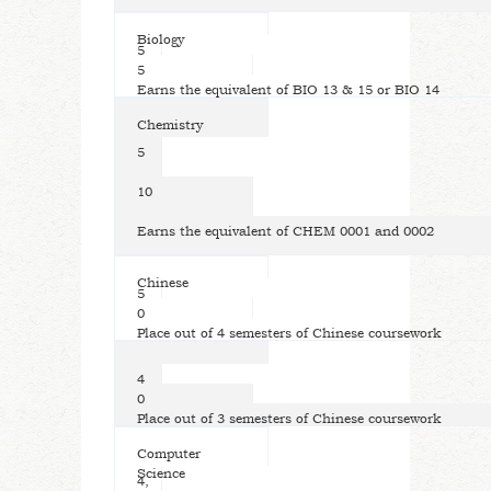
Biology
5
5
Earns the equivalent of BIO 13 & 15 or BIO 14
Chemistry
5
10
Earns the equivalent of CHEM 0001 and 0002
Chinese
5
0
Place out of 4 semesters of Chinese coursework
4
0
Place out of 3 semesters of Chinese coursework
Computer
Science
4,