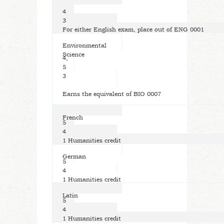
4
3
For either English exam, place out of ENG 0001
Environmental
Science
4,
5
3
Earns the equivalent of BIO 0007
French
5
4
1 Humanities credit
German
5
4
1 Humanities credit
Latin
5
4
1 Humanities credit