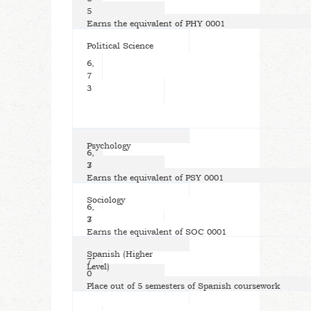
5
Earns the equivalent of PHY 0001
Political Science
6,
7
3
Psychology
6,
7
3
Earns the equivalent of PSY 0001
Sociology
6,
7
3
Earns the equivalent of SOC 0001
Spanish (Higher
7
Level)
0
Place out of 5 semesters of Spanish coursework