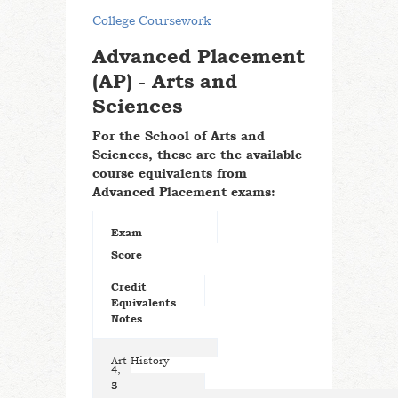
College Coursework
Advanced Placement
(AP) - Arts and
Sciences
For the School of Arts and
Sciences, these are the available
course equivalents from
Advanced Placement exams:
Exam
Score
Credit
Equivalents
Notes
Art History
4,
5
3