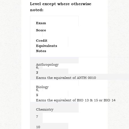
Level except where otherwise
noted:
Exam
Score
Credit
Equivalents
Notes
Anthropology
6,
7
3
Earns the equivalent of ANTH 0010
Biology
6,
7
5
Earns the equivalent of BIO 13 & 15 or BIO 14
Chemistry
7
10