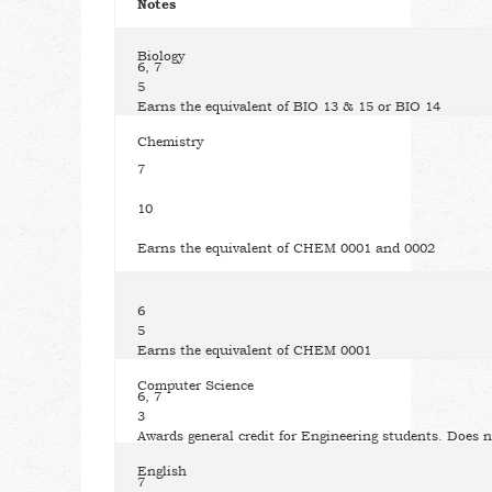
Notes
Biology
6, 7
5
Earns the equivalent of BIO 13 & 15 or BIO 14
Chemistry
7
10
Earns the equivalent of CHEM 0001 and 0002
6
5
Earns the equivalent of CHEM 0001
Computer Science
6, 7
3
Awards general credit for Engineering students. Does n
English
7