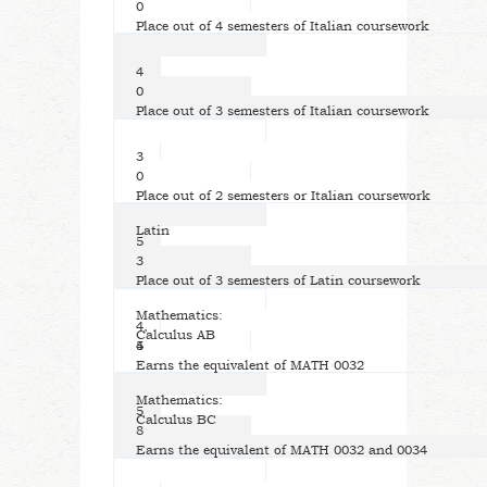
0
Place out of 4 semesters of Italian coursework
4
0
Place out of 3 semesters of Italian coursework
3
0
Place out of 2 semesters or Italian coursework
Latin
5
3
Place out of 3 semesters of Latin coursework
Mathematics:
4,
Calculus AB
5
4
Earns the equivalent of MATH 0032
Mathematics:
5
Calculus BC
8
Earns the equivalent of MATH 0032 and 0034