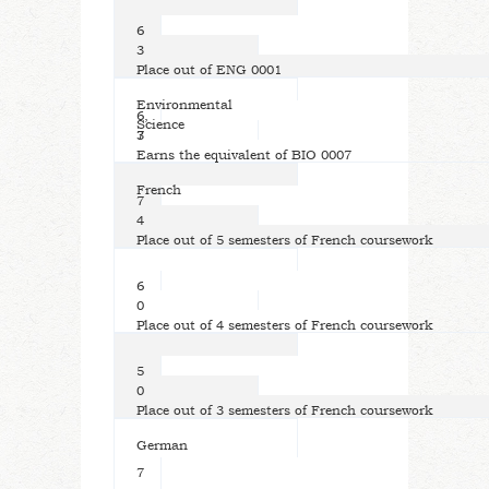
6
3
Place out of ENG 0001
Environmental
6,
Science
7
3
Earns the equivalent of BIO 0007
French
7
4
Place out of 5 semesters of French coursework
6
0
Place out of 4 semesters of French coursework
5
0
Place out of 3 semesters of French coursework
German
7