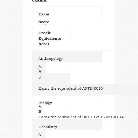
exams:
Exam
Score
Credit
Equivalents
Notes
Anthropology
A,
B
3
Earns the equivalent of ANTH 0010
Biology
A,
B
5
Earns the equivalent of BIO 13 & 15 or BIO 14
Chemistry
A