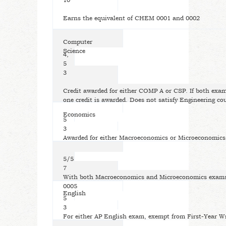
10
Earns the equivalent of CHEM 0001 and 0002
Computer
Science
4,
5
3
Credit awarded for either COMP A or CSP. If both exam
one credit is awarded. Does not satisfy Engineering co
Economics
5
3
Awarded for either Macroeconomics or Microeconomic
5/5
7
With both Macroeconomics and Microeconomics exams,
0005
English
5
3
For either AP English exam, exempt from First-Year W