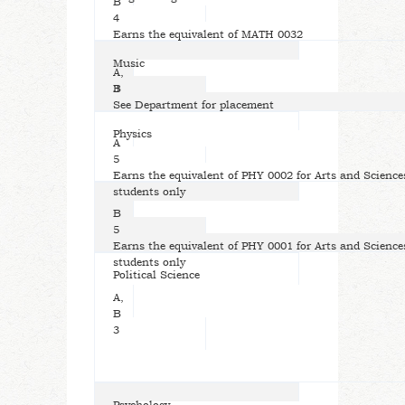
B
4
Earns the equivalent of MATH 0032
Music
A,
B
3
See Department for placement
Physics
A
5
Earns the equivalent of PHY 0002 for Arts and Science
students only
B
5
Earns the equivalent of PHY 0001 for Arts and Science
students only
Political Science
A,
B
3