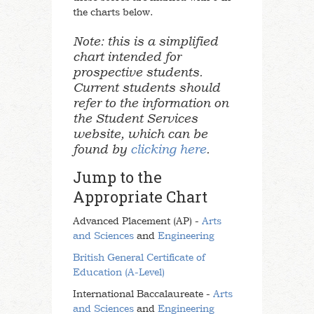
the charts below.
Note: this is a simplified
chart intended for
prospective students.
Current students should
refer to the information on
the Student Services
website, which can be
found by
clicking here
.
Jump to the
Appropriate Chart
Advanced Placement (AP) -
Arts
and Sciences
and
Engineering
British General Certificate of
Education (A-Level)
International Baccalaureate -
Arts
and Sciences
and
Engineering