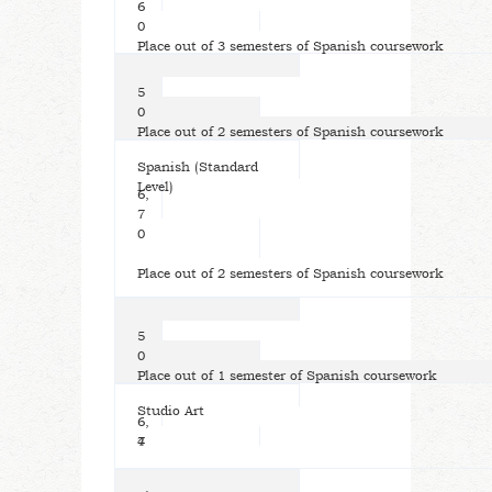
6
0
Place out of 3 semesters of Spanish coursework
5
0
Place out of 2 semesters of Spanish coursework
Spanish (Standard
Level)
6,
7
0
Place out of 2 semesters of Spanish coursework
5
0
Place out of 1 semester of Spanish coursework
Studio Art
6,
7
4