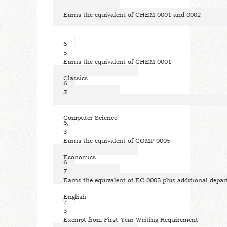
Earns the equivalent of CHEM 0001 and 0002
6
5
Earns the equivalent of CHEM 0001
Classics
6,
7
3
Computer Science
6,
7
3
Earns the equivalent of COMP 0005
Economics
6,
7
7
Earns the equivalent of EC 0005 plus additional depar
English
7
3
Exempt from First-Year Writing Requirement