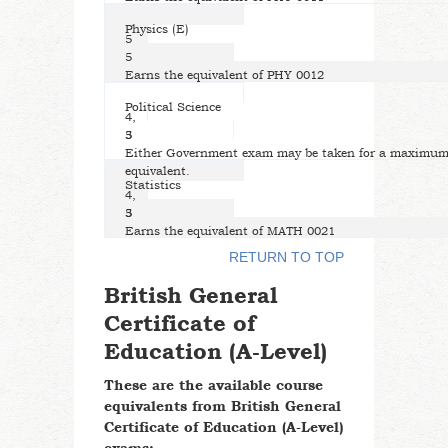
Physics (E)
5
5
Earns the equivalent of PHY 0012
Political Science
4,
5
3
Either Government exam may be taken for a maximum 
equivalent.
Statistics
4,
5
3
Earns the equivalent of MATH 0021
RETURN TO TOP
British General
Certificate of
Education (A-Level)
These are the available course
equivalents from British General
Certificate of Education (A-Level)