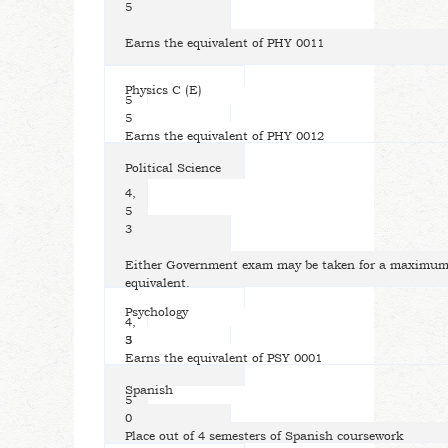
5
Earns the equivalent of PHY 0011
Physics C (E)
5
5
Earns the equivalent of PHY 0012
Political Science
4,
5
3
Either Government exam may be taken for a maximum 
equivalent.
Psychology
4,
5
3
Earns the equivalent of PSY 0001
Spanish
5
0
Place out of 4 semesters of Spanish coursework