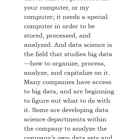
your computer, or my
computer; it needs a special
computer in order to be
stored, processed, and
analyzed. And data science is
the field that studies big data
—how to organize, process,
analyze, and capitalize on it.
Many companies have access
to big data, and are beginning
to figure out what to do with
it. Some are developing data
science departments within
the company to analyze the
company’s own data sets and