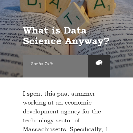
What is Data
Science Anyway?
Jumbo Talk
I spent this past summer
working at an economic
development agency for the
technology sector of
Massachusetts. Specifically, I