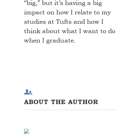
“big,” but it’s having a big
impact on how I relate to my
studies at Tufts and how I
think about what I want to do
when I graduate.
ABOUT THE AUTHOR