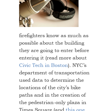
firefighters know as much as
possible about the building
they are going to enter before
entering it (read more about
Civic Tech in Boston
). NYC’s
department of transportation
used data to determine the
locations of the city’s bike
paths and in the creation of
the pedestrian-only plaza in
Times Square (and
this one