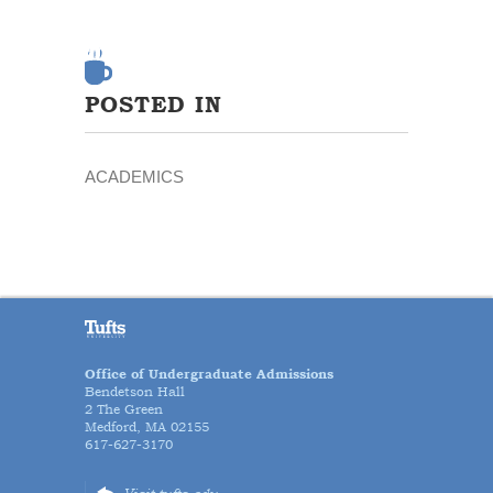
POSTED IN
ACADEMICS
Office of Undergraduate Admissions
Bendetson Hall
2 The Green
Medford, MA 02155
617-627-3170