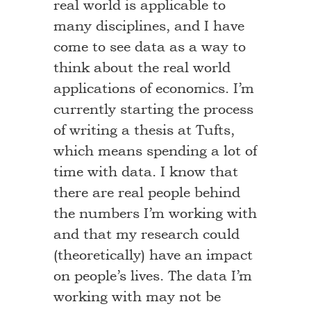
real world is applicable to
many disciplines, and I have
come to see data as a way to
think about the real world
applications of economics. I’m
currently starting the process
of writing a thesis at Tufts,
which means spending a lot of
time with data. I know that
there are real people behind
the numbers I’m working with
and that my research could
(theoretically) have an impact
on people’s lives. The data I’m
working with may not be