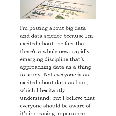
I’m posting about big data
and data science because I’m
excited about the fact that
there’s a whole new, rapidly
emerging discipline that’s
approaching data as a thing
to study. Not everyone is as
excited about data as I am,
which I hesitantly
understand, but I believe that
everyone should be aware of
it’s increasing importance.