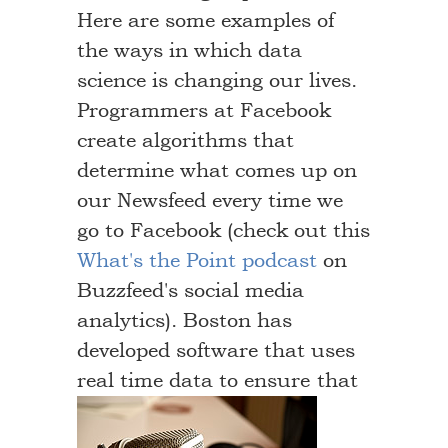
Here are some examples of
the ways in which data
science is changing our lives.
Programmers at Facebook
create algorithms that
determine what comes up on
our Newsfeed every time we
go to Facebook (check out this
What's the Point podcast
on
Buzzfeed's social media
analytics). Boston has
developed software that uses
real time data to ensure
that