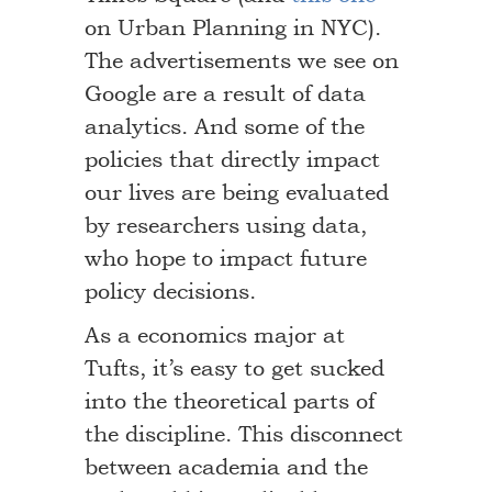
on Urban Planning in NYC).
The advertisements we see on
Google are a result of data
analytics. And some of the
policies that directly impact
our lives are being evaluated
by researchers using data,
who hope to impact future
policy decisions.
As a economics major at
Tufts, it’s easy to get sucked
into the theoretical parts of
the discipline. This disconnect
between academia and the