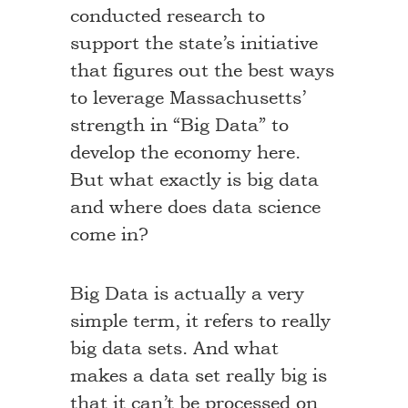
conducted research to
support the state’s initiative
that figures out the best ways
to leverage Massachusetts’
strength in “Big Data” to
develop the economy here.
But what exactly is big data
and where does data science
come in?
Big Data is actually a very
simple term, it refers to really
big data sets. And what
makes a data set really big is
that it can’t be processed on