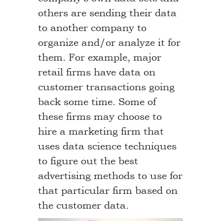
others are sending their data
to another company to
organize and/or analyze it for
them. For example, major
retail firms have data on
customer transactions going
back some time. Some of
these firms may choose to
hire a marketing firm that
uses data science techniques
to figure out the best
advertising methods to use for
that particular firm based on
the customer data.