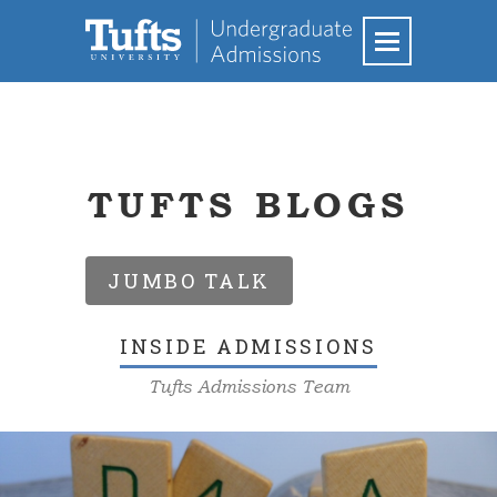
TUFTS BLOGS
JUMBO TALK
INSIDE ADMISSIONS
Tufts Admissions Team