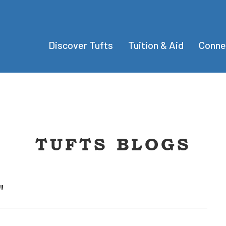
Discover Tufts
Tuition & Aid
Conne
TUFTS BLOGS
"