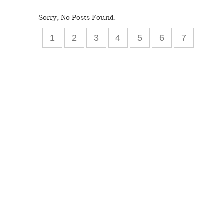
Sorry, No Posts Found.
1
2
3
4
5
6
7