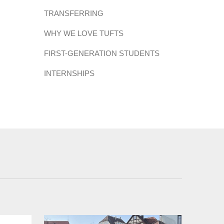
TRANSFERRING
WHY WE LOVE TUFTS
FIRST-GENERATION STUDENTS
INTERNSHIPS