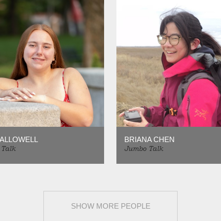
HALLOWELL
BRIANA CHEN
Talk
Jumbo Talk
SHOW MORE PEOPLE