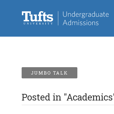
JUMBO TALK
Posted in "Academics