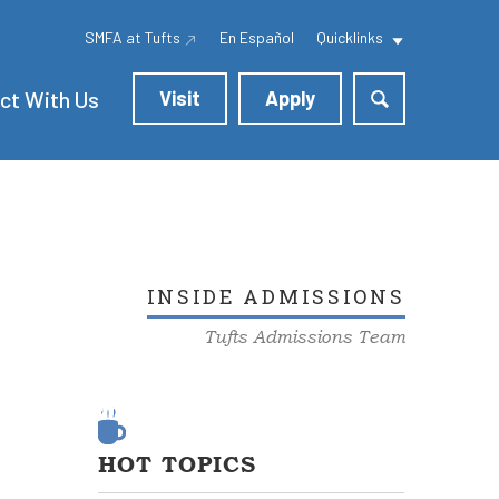
SMFA at Tufts
En Español
Quicklinks
ct With Us
Visit
Apply
INSIDE ADMISSIONS
Tufts Admissions Team
HOT TOPICS