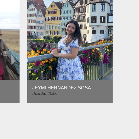
JEYMI HERNANDEZ SOSA
Jumbo Talk