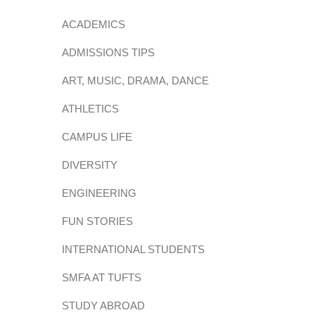
ACADEMICS
ADMISSIONS TIPS
ART, MUSIC, DRAMA, DANCE
ATHLETICS
CAMPUS LIFE
DIVERSITY
ENGINEERING
FUN STORIES
INTERNATIONAL STUDENTS
SMFA AT TUFTS
STUDY ABROAD