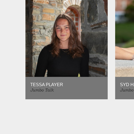
TESSA PLAYER
SYD 
Jumbo Talk
Jumbo 