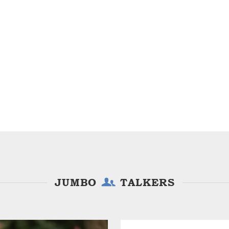
JUMBO
TALKERS