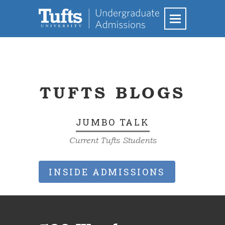
TUFTS BLOGS
JUMBO TALK
Current Tufts Students
INSIDE ADMISSIONS