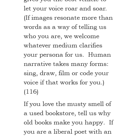
let your voice roar and soar.
(If images resonate more than
words as a way of telling us
who you are, we welcome
whatever medium clarifies
your persona for us. Human
narrative takes many forms:
sing, draw, film or code your
voice if that works for you.)
(116)
If you love the musty smell of
a used bookstore, tell us why
old books make you happy. If
you are a liberal poet with an