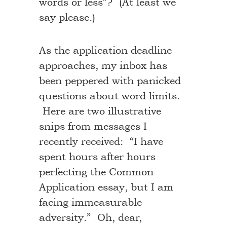
words or less”? (At least we
say please.)
As the application deadline
approaches, my inbox has
been peppered with panicked
questions about word limits.
Here are two illustrative
snips from messages I
recently received: “I have
spent hours after hours
perfecting the Common
Application essay, but I am
facing immeasurable
adversity.” Oh, dear,