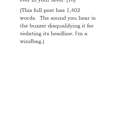
(This full post has 1,402
words. The sound you hear is
the buzzer disqualifying it for
violating its headline. I'm a
windbag.)