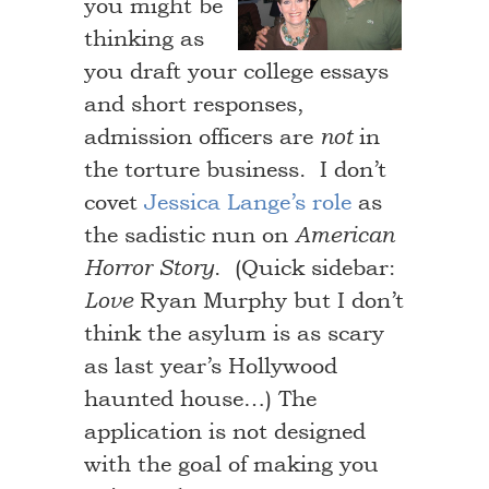
you might be
thinking as
you draft your college essays
and short responses,
admission officers are
in
not
the torture business. I don’t
covet
Jessica Lange’s role
as
the sadistic nun on
American
. (Quick sidebar:
Horror Story
Ryan Murphy but I don’t
Love
think the asylum is as scary
as last year’s Hollywood
haunted house…) The
application is not designed
with the goal of making you