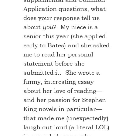
Application questions, what
does your response tell us
about
? My niece is a
you
senior this year (she applied
early to Bates) and she asked
me to read her personal
statement before she
submitted it. She wrote a
funny, interesting essay
about her love of reading—
and her passion for Stephen
King novels in particular—
that made me (unexpectedly)
laugh out loud (a literal LOL)