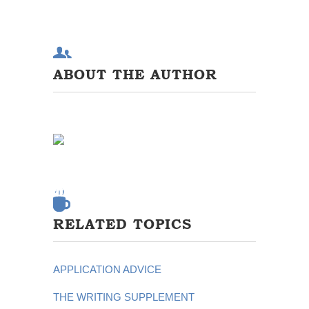
ABOUT THE AUTHOR
RELATED TOPICS
APPLICATION ADVICE
THE WRITING SUPPLEMENT