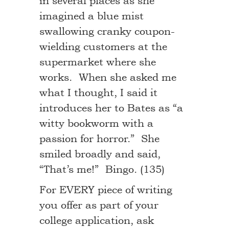
in several places as she
imagined a blue mist
swallowing cranky coupon-
wielding customers at the
supermarket where she
works. When she asked me
what I thought, I said it
introduces her to Bates as “a
witty bookworm with a
passion for horror.” She
smiled broadly and said,
“That’s me!” Bingo. (135)
For EVERY piece of writing
you offer as part of your
college application, ask