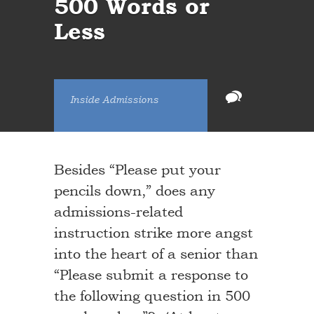
500 Words or
Less
Inside Admissions
Besides “Please put your
pencils down,” does any
admissions-related
instruction strike more angst
into the heart of a senior than
“Please submit a response to
the following question in 500