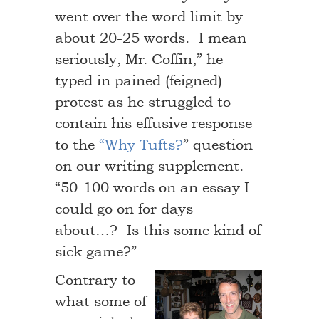
went over the word limit by
about 20-25 words. I mean
seriously, Mr. Coffin,” he
typed in pained (feigned)
protest as he struggled to
contain his effusive response
to the
“Why Tufts?
” question
on our writing supplement.
“50-100 words on an essay I
could go on for days
about…? Is this some kind of
sick game?”
Contrary to
what some of