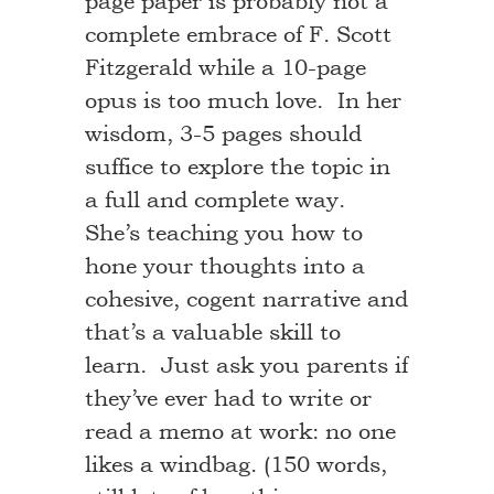
page paper is probably not a
complete embrace of F. Scott
Fitzgerald while a 10-page
opus is too much love. In her
wisdom, 3-5 pages should
suffice to explore the topic in
a full and complete way.
She’s teaching you how to
hone your thoughts into a
cohesive, cogent narrative and
that’s a valuable skill to
learn. Just ask you parents if
they’ve ever had to write or
read a memo at work: no one
likes a windbag. (150 words,