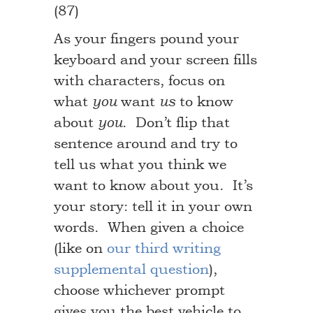
(87)
As your fingers pound your
keyboard and your screen fills
with characters, focus on
what
want
to know
you
us
about
. Don’t flip that
you
sentence around and try to
tell us what you think we
want to know about you. It’s
your story: tell it in your own
words. When given a choice
(like on
our third writing
supplemental question
),
choose whichever prompt
gives you the best vehicle to