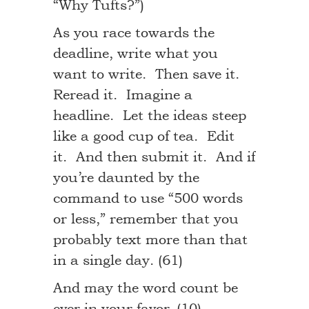
“Why Tufts?”)
As you race towards the
deadline, write what you
want to write. Then save it.
Reread it. Imagine a
headline. Let the ideas steep
like a good cup of tea. Edit
it. And then submit it. And if
you’re daunted by the
command to use “500 words
or less,” remember that you
probably text more than that
in a single day. (61)
And may the word count be
ever in your favor. (10)