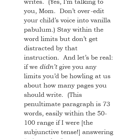
writes. (Yes, I’m talking to
you, Mom. Don’t over-edit
your child’s voice into vanilla
pabulum.) Stay within the
word limits but don’t get
distracted by that
instruction. And let’s be real:
if we
give you any
didn’t
limits you’d be howling at us
about how many pages you
should write. (This
penultimate paragraph is 73
words, easily within the 50-
100 range if I were [the
subjunctive tense!] answering