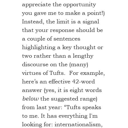
appreciate the opportunity
you gave me to make a point!)
Instead, the limit is a signal
that your response should be
a couple of sentences
highlighting a key thought or
two rather than a lengthy
discourse on the (many)
virtues of Tufts. For example,
here’s an effective 42-word
answer (yes, it is eight words
the suggested range)
below
from last year: “Tufts speaks
to me. It has everything I'm
looking for: internationalism,