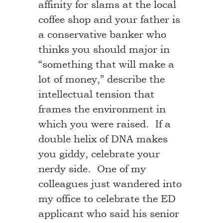
affinity for slams at the local
coffee shop and your father is
a conservative banker who
thinks you should major in
“something that will make a
lot of money,” describe the
intellectual tension that
frames the environment in
which you were raised. If a
double helix of DNA makes
you giddy, celebrate your
nerdy side. One of my
colleagues just wandered into
my office to celebrate the ED
applicant who said his senior