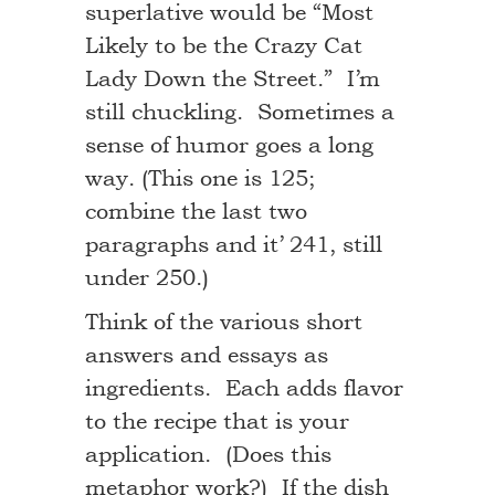
superlative would be “Most
Likely to be the Crazy Cat
Lady Down the Street.” I’m
still chuckling. Sometimes a
sense of humor goes a long
way. (This one is 125;
combine the last two
paragraphs and it’ 241, still
under 250.)
Think of the various short
answers and essays as
ingredients. Each adds flavor
to the recipe that is your
application. (Does this
metaphor work?) If the dish