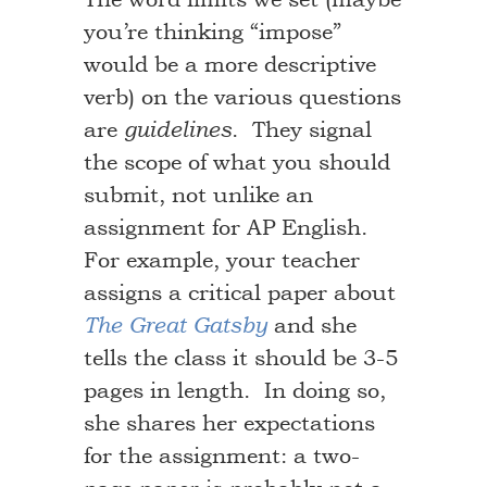
you’re thinking “impose”
would be a more descriptive
verb) on the various questions
are
. They signal
guidelines
the scope of what you should
submit, not unlike an
assignment for AP English.
For example, your teacher
assigns a critical paper about
and she
The Great Gatsby
tells the class it should be 3-5
pages in length. In doing so,
she shares her expectations
for the assignment: a two-