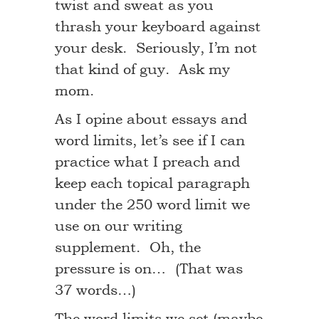
twist and sweat as you
thrash your keyboard against
your desk. Seriously, I’m not
that kind of guy. Ask my
mom.
As I opine about essays and
word limits, let’s see if I can
practice what I preach and
keep each topical paragraph
under the 250 word limit we
use on our writing
supplement. Oh, the
pressure is on… (That was
37 words…)
The word limits we set (maybe