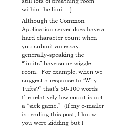
still lots of breathing room
within the limit…)
Although the Common
Application server does have a
hard character count when
you submit an essay,
generally-speaking the
“limits” have some wiggle
room. For example, when we
suggest a response to “Why
Tufts?” that’s 50-100 words
the relatively low count is not
a “sick game.” (If my e-mailer
is reading this post, I know
you were kidding but I