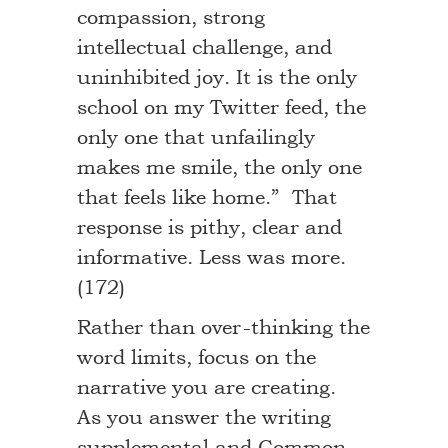
compassion, strong
intellectual challenge, and
uninhibited joy. It is the only
school on my Twitter feed, the
only one that unfailingly
makes me smile, the only one
that feels like home.” That
response is pithy, clear and
informative. Less was more.
(172)
Rather than over-thinking the
word limits, focus on the
narrative you are creating.
As you answer the writing
supplemental and Common