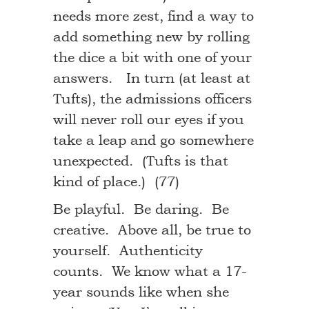
needs more zest, find a way to
add something new by rolling
the dice a bit with one of your
answers. In turn (at least at
Tufts), the admissions officers
will never roll our eyes if you
take a leap and go somewhere
unexpected. (Tufts is that
kind of place.) (77)
Be playful. Be daring. Be
creative. Above all, be true to
yourself. Authenticity
counts. We know what a 17-
year sounds like when she