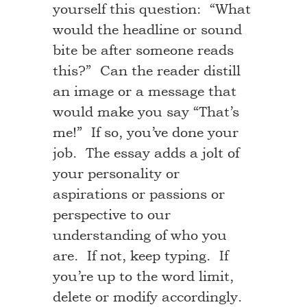
yourself this question: “What
would the headline or sound
bite be after someone reads
this?” Can the reader distill
an image or a message that
would make you say “That’s
me!” If so, you’ve done your
job. The essay adds a jolt of
your personality or
aspirations or passions or
perspective to our
understanding of who you
are. If not, keep typing. If
you’re up to the word limit,
delete or modify accordingly.