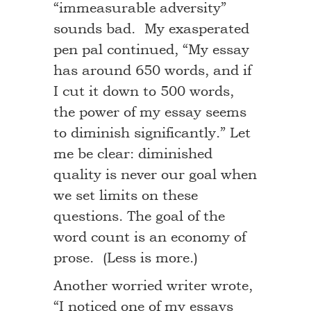
“immeasurable adversity”
sounds bad. My exasperated
pen pal continued, “My essay
has around 650 words, and if
I cut it down to 500 words,
the power of my essay seems
to diminish significantly.” Let
me be clear: diminished
quality is never our goal when
we set limits on these
questions. The goal of the
word count is an economy of
prose. (Less is more.)
Another worried writer wrote,
“I noticed one of my essays