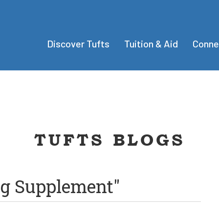
Discover Tufts
Tuition & Aid
Conne
TUFTS BLOGS
ng Supplement"