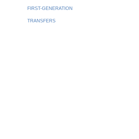
FIRST-GENERATION
TRANSFERS