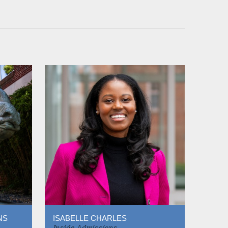
NS
ISABELLE CHARLES
Inside Admissions