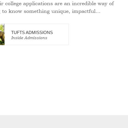
ir college applications are an incredible way of
g to know something unique, impactful…
TUFTS ADMISSIONS
Inside Admissions