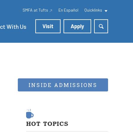
SMFA at Tufts
En Español
Quicklinks
ct With Us
Visit
Apply
INSIDE ADMISSIONS
HOT TOPICS