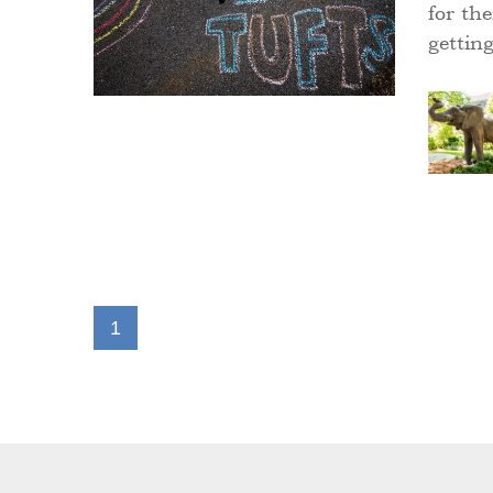
for the
gettin
1