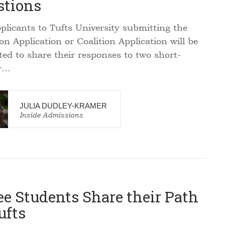
stions
plicants to Tufts University submitting the
 Application or Coalition Application will be
ed to share their responses to two short-
r…
JULIA DUDLEY-KRAMER
Inside Admissions
e Students Share their Path
ufts