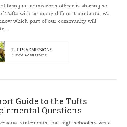
of being an admissions officer is sharing so
f Tufts with so many different students. We
know which part of our community will
ate…
TUFTS ADMISSIONS
Inside Admissions
ort Guide to the Tufts
plemental Questions
rsonal statements that high schoolers write