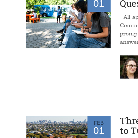
Que
01
All ap
Common
prompt
answe
Thre
FEB
to T
01