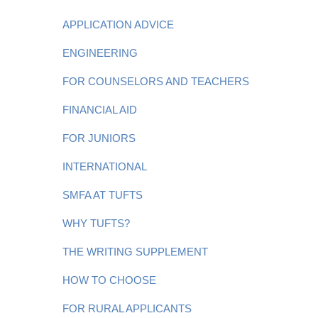
APPLICATION ADVICE
ENGINEERING
FOR COUNSELORS AND TEACHERS
FINANCIAL AID
FOR JUNIORS
INTERNATIONAL
SMFA AT TUFTS
WHY TUFTS?
THE WRITING SUPPLEMENT
HOW TO CHOOSE
FOR RURAL APPLICANTS