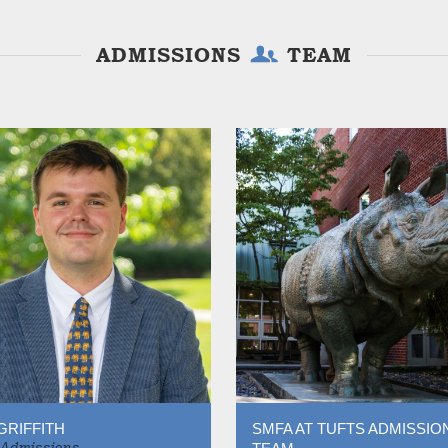
ADMISSIONS
TEAM
GRIFFITH
SMFA AT TUFTS ADMISSIO
 Admissions