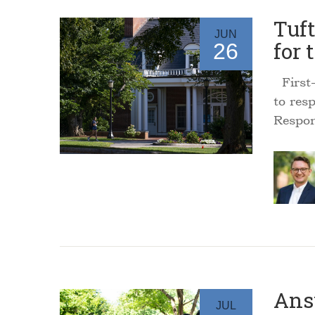
Tuf
JUN
for 
26
First-
to res
Respon
Ans
JUL