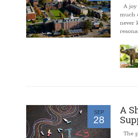
A joy 
much o
never 
reson
A Sh
SEP
Sup
28
The pe