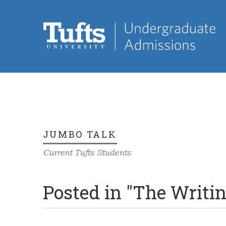
JUMBO TALK
Current Tufts Students
Posted in "The Writi