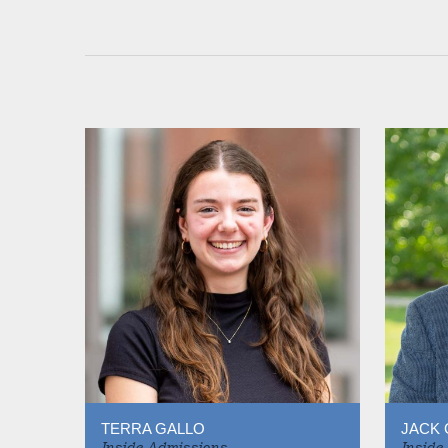
TERRA GALLO
JACK 
Inside Admissions
Inside