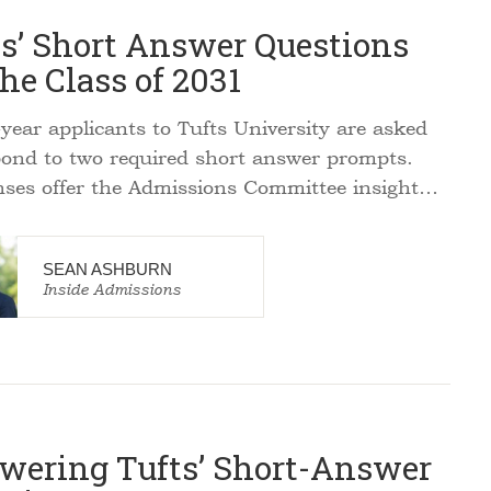
ts’ Short Answer Questions
the Class of 2031
year applicants to Tufts University are asked
pond to two required short answer prompts.
ses offer the Admissions Committee insight…
SEAN ASHBURN
Inside Admissions
wering Tufts’ Short-Answer