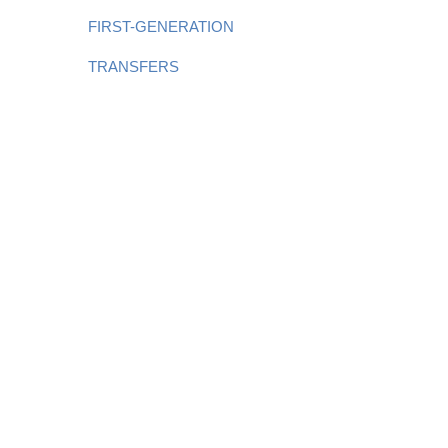
FIRST-GENERATION
TRANSFERS