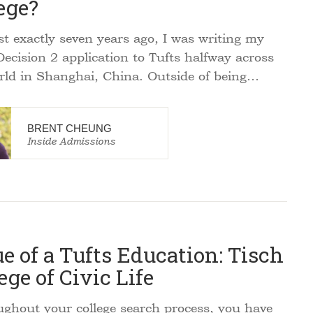
ege?
 exactly seven years ago, I was writing my
Decision 2 application to Tufts halfway across
rld in Shanghai, China. Outside of being…
BRENT CHEUNG
Inside Admissions
e of a Tufts Education: Tisch
ege of Civic Life
hout your college search process, you have