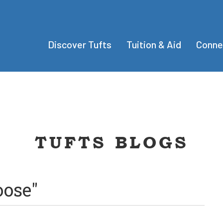
Discover Tufts
Tuition & Aid
Conne
TUFTS BLOGS
oose"