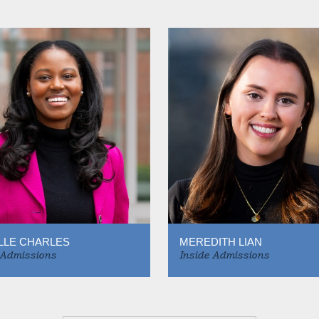
LLE CHARLES
MEREDITH LIAN
 Admissions
Inside Admissions