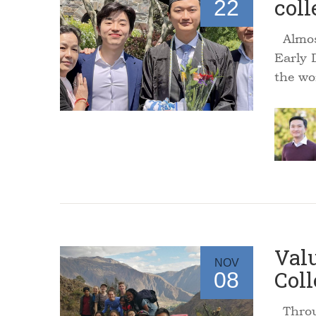
coll
22
Almost
Early 
the wo
Valu
NOV
Coll
08
Throug