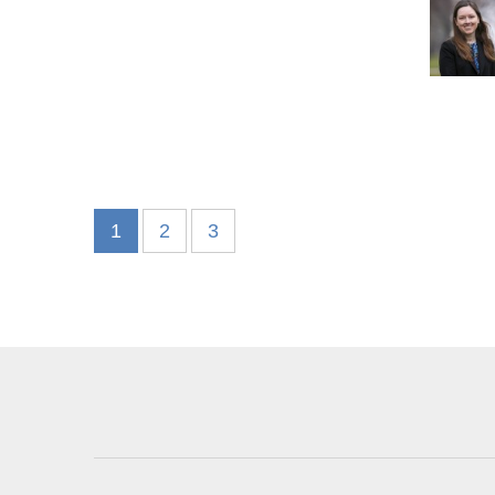
1
2
3