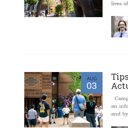
lives o
Tips
AUG
Act
03
Campus
an inf
and by