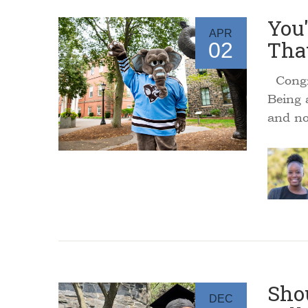
You'
APR
That
02
Congra
Being 
and no
Shou
DEC