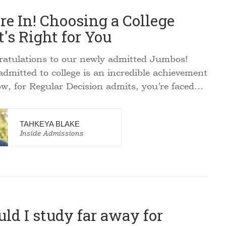
re In! Choosing a College
's Right for You
tulations to our newly admitted Jumbos!
admitted to college is an incredible achievement
w, for Regular Decision admits, you’re faced…
TAHKEYA BLAKE
Inside Admissions
ld I study far away for