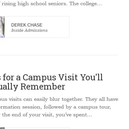
f rising high school seniors. The college…
DEREK CHASE
Inside Admissions
 for a Campus Visit You'll
ually Remember
 visits can easily blur together. They all have
ormation session, followed by a campus tour,
 the end of your visit, you’ve spent…