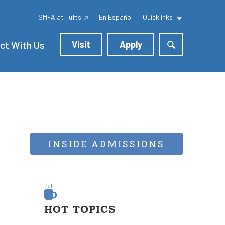
SMFA at Tufts
En Español
Quicklinks
ct With Us
Visit
Apply
INSIDE ADMISSIONS
HOT TOPICS