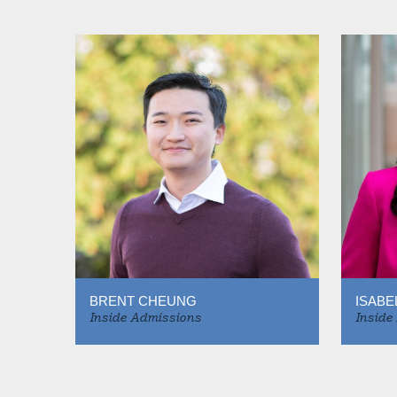
BRENT CHEUNG
ISABE
Inside Admissions
Inside