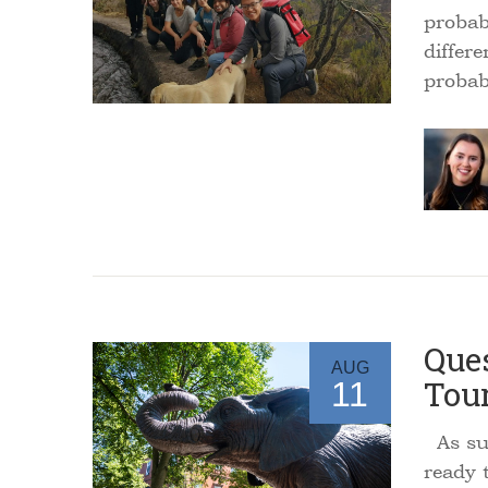
probab
differ
proba
Ques
AUG
Tou
11
As sum
ready t