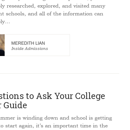
ly researched, explored, and visited many
ent schools, and all of the information can
bly…
MEREDITH LIAN
Inside Admissions
tions to Ask Your College
r Guide
mer is winding down and school is getting
o start again, it’s an important time in the