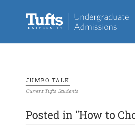
JUMBO TALK
Current Tufts Students
Posted in "How to Ch