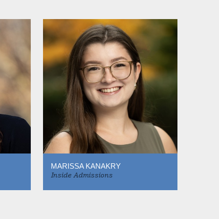
MARISSA KANAKRY
Inside Admissions