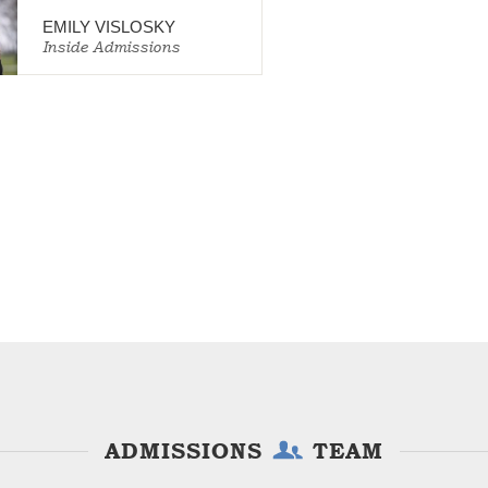
EMILY VISLOSKY
Inside Admissions
ADMISSIONS
TEAM