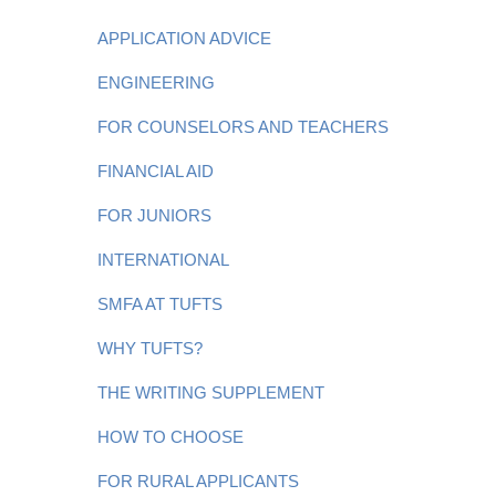
APPLICATION ADVICE
ENGINEERING
FOR COUNSELORS AND TEACHERS
FINANCIAL AID
FOR JUNIORS
INTERNATIONAL
SMFA AT TUFTS
WHY TUFTS?
THE WRITING SUPPLEMENT
HOW TO CHOOSE
FOR RURAL APPLICANTS