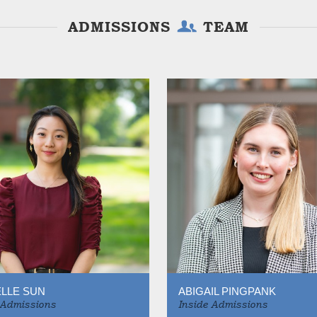
ADMISSIONS
TEAM
LLE SUN
ABIGAIL PINGPANK
 Admissions
Inside Admissions