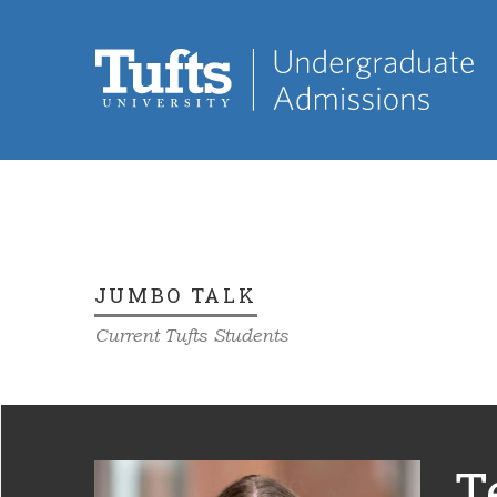
JUMBO TALK
Current Tufts Students
T