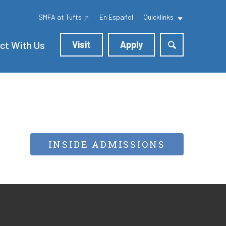
SMFA at Tufts
En Español
Quicklinks
ct With Us
Visit
Apply
INSIDE ADMISSIONS