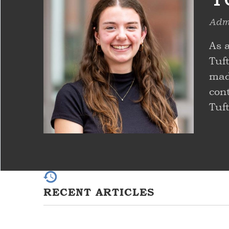
Admi
As 
Tuf
made
con
Tuf
RECENT ARTICLES