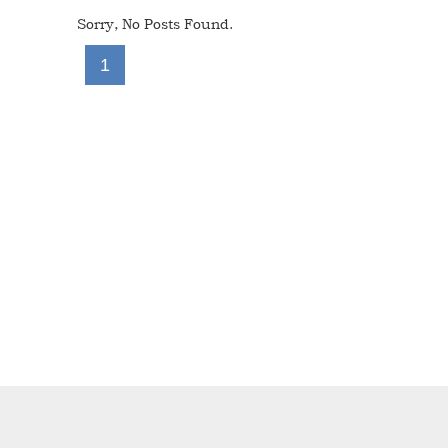
Sorry, No Posts Found.
1