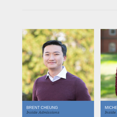
BRENT CHEUNG
MICHE
Inside Admissions
Inside