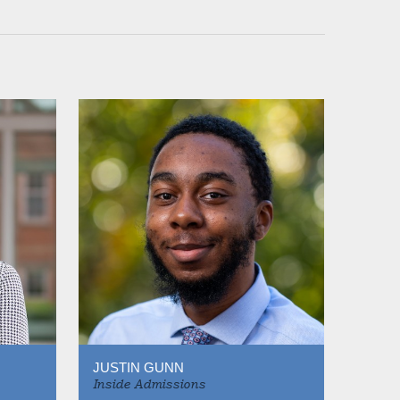
JUSTIN GUNN
Inside Admissions