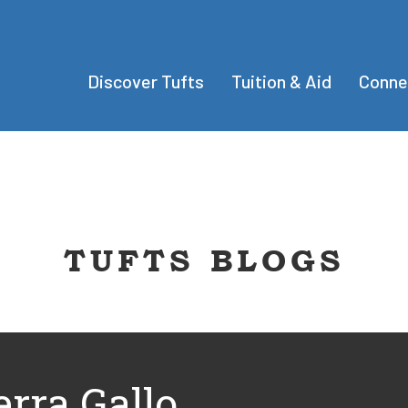
Discover Tufts
Tuition & Aid
Conne
TUFTS BLOGS
erra Gallo