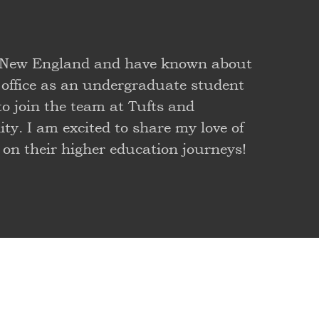
or New England and have known about
 office as an undergraduate student
to join the team at Tufts and
y. I am excited to share my love of
 on their higher education journeys!