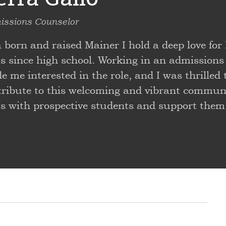
ssions Counselor
a born and raised Mainer I hold a deep love f
ts since high school. Working in an admissions
 me interested in the role, and I was thrilled 
tribute to this welcoming and vibrant communit
ts with prospective students and support them