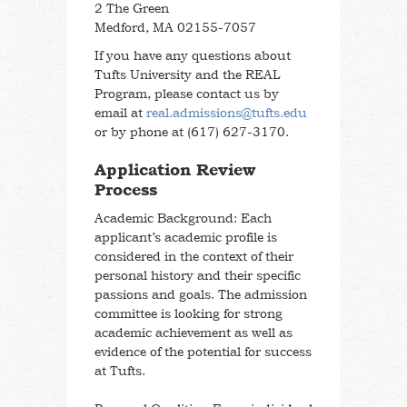
2 The Green
Medford, MA 02155-7057
If you have any questions about
Tufts University and the REAL
Program, please contact us by
email at
real.admissions@tufts.edu
or by phone at (617) 627-3170.
Application Review
Process
Academic Background: Each
applicant’s academic profile is
considered in the context of their
personal history and their specific
passions and goals. The admission
committee is looking for strong
academic achievement as well as
evidence of the potential for success
at Tufts.