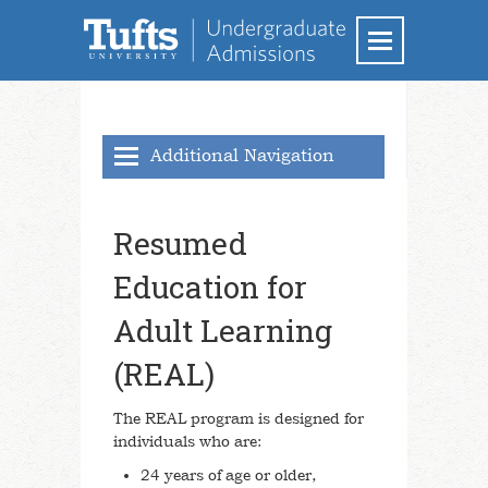
Additional Navigation
Applying to Tufts
Resumed
Transfer Students
Education for
Resumed Education for Adult Learning
Adult Learning
Transfer of Credit
(REAL)
Frequently Asked Questions (FAQs)
School of Engineering
The REAL program is designed for
individuals who are:
School of the Museum of Fine Arts at
Tufts
24 years of age or older,