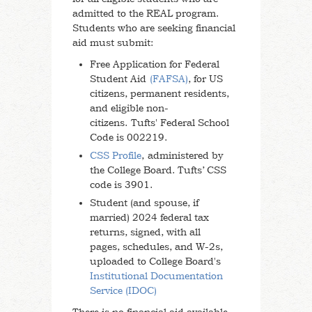
admitted to the REAL program.
Students who are seeking financial
aid must submit:
Free Application for Federal
Student Aid
(FAFSA)
, for US
citizens, permanent residents,
and eligible non-
citizens. Tufts' Federal School
Code is 002219.
CSS Profile
, administered by
the College Board. Tufts’ CSS
code is 3901.
Student (and spouse, if
married) 2024 federal tax
returns, signed, with all
pages, schedules, and W-2s,
uploaded to College Board's
Institutional Documentation
Service (IDOC)