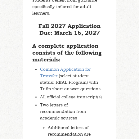
students benefit from guidance
specifically tailored for adult
learners.
Fall 2027 Application
Due: March 15, 2027
A complete application
consists of the following
materials:
Common Application for
Transfer
(select student
status: REAL Program) with
Tufts short answer questions
All official college transcript(s)
Two letters of
recommendation from
academic sources
Additional letters of
recommendation are