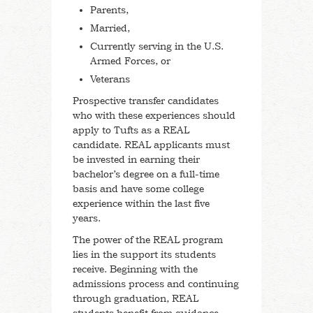
Undocumented Students
Parents,
Married,
Currently serving in the U.S.
International Students
Armed Forces, or
Veterans
First-Generation Students
Prospective transfer candidates
who with these experiences should
Undocumented Students
apply to Tufts as a REAL
candidate. REAL applicants must
Counselors & Advisors
be invested in earning their
bachelor’s degree on a full-time
basis and have some college
Advice and Getting Started
experience within the last five
years.
Profile of the Class of 2029
The power of the REAL program
lies in the support its students
receive. Beginning with the
Short Answer Questions
admissions process and continuing
through graduation, REAL
Check Your Application Status