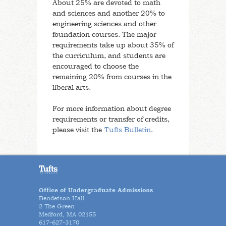
About 25% are devoted to math
and sciences and another 20% to
engineering sciences and other
foundation courses. The major
requirements take up about 35% of
the curriculum, and students are
encouraged to choose the
remaining 20% from courses in the
liberal arts.
For more information about degree
requirements or transfer of credits,
please visit the
Tufts Bulletin
.
Office of Undergraduate Admissions
Bendetson Hall
2 The Green
Medford, MA 02155
617-627-3170