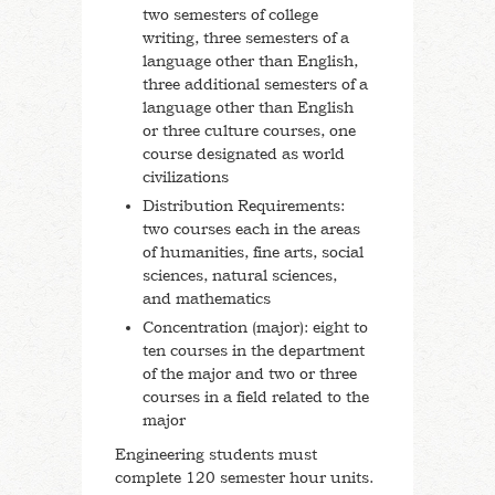
two semesters of college
writing, three semesters of a
language other than English,
three additional semesters of a
language other than English
or three culture courses, one
course designated as world
civilizations
Distribution Requirements:
two courses each in the areas
of humanities, fine arts, social
sciences, natural sciences,
and mathematics
Concentration (major): eight to
ten courses in the department
of the major and two or three
courses in a field related to the
major
Engineering students must
complete 120 semester hour units.