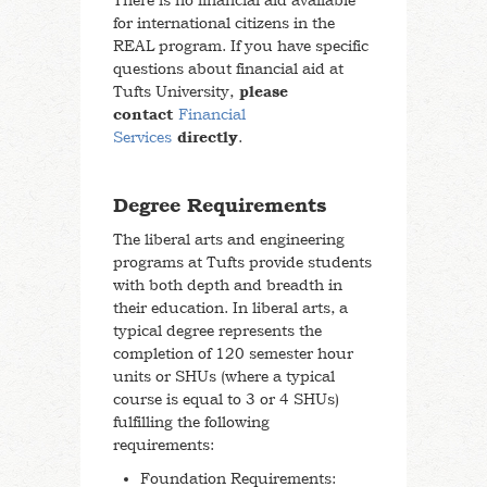
There is no financial aid available
for international citizens in the
REAL program. If you have specific
questions about financial aid at
Tufts University,
please
contact
Financial
Services
directly
.
Degree Requirements
The liberal arts and engineering
programs at Tufts provide students
with both depth and breadth in
their education. In liberal arts, a
typical degree represents the
completion of 120 semester hour
units or SHUs (where a typical
course is equal to 3 or 4 SHUs)
fulfilling the following
requirements:
Foundation Requirements: