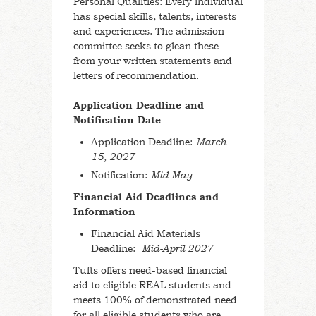
Personal Qualities: Every individual
has special skills, talents, interests
and experiences. The admission
committee seeks to glean these
from your written statements and
letters of recommendation.
Application Deadline and
Notification Date
Application Deadline:
March
15, 2027
Notification:
Mid-May
Financial Aid
Deadlines and
Information
Financial Aid Materials
Deadline:
Mid-April 2027
Tufts offers need-based financial
aid to eligible REAL students and
meets 100% of demonstrated need
for all eligible students who are