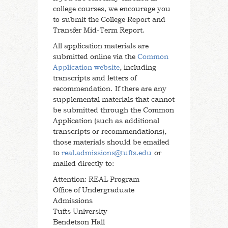
college courses, we encourage you
to submit the College Report and
Transfer Mid-Term Report.
All application materials are
submitted online via the
Common
Application website
, including
transcripts and letters of
recommendation. If there are any
supplemental materials that cannot
be submitted through the Common
Application (such as additional
transcripts or recommendations),
those materials should be emailed
to
real.admissions@tufts.edu
or
mailed directly to:
Attention: REAL Program
Office of Undergraduate
Admissions
Tufts University
Bendetson Hall