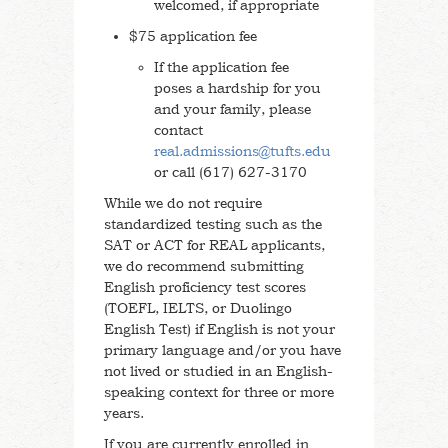
welcomed, if appropriate
$75 application fee
If the application fee
poses a hardship for you
and your family, please
contact
real.admissions@tufts.edu
or call (617) 627-3170
While we do not require
standardized testing such as the
SAT or ACT for REAL applicants,
we do recommend submitting
English proficiency test scores
(TOEFL, IELTS, or Duolingo
English Test) if English is not your
primary language and/or you have
not lived or studied in an English-
speaking context for three or more
years.
If you are currently enrolled in