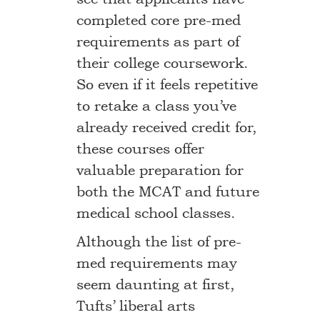
completed core pre-med
requirements as part of
their college coursework.
So even if it feels repetitive
to retake a class you’ve
already received credit for,
these courses offer
valuable preparation for
both the MCAT and future
medical school classes.
Although the list of pre-
med requirements may
seem daunting at first,
Tufts’ liberal arts