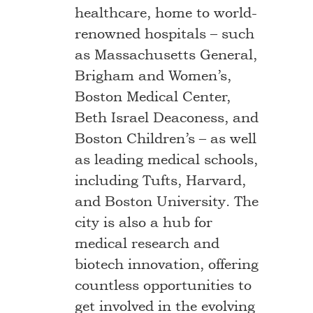
healthcare, home to world-
renowned hospitals – such
as Massachusetts General,
Brigham and Women’s,
Boston Medical Center,
Beth Israel Deaconess, and
Boston Children’s – as well
as leading medical schools,
including Tufts, Harvard,
and Boston University. The
city is also a hub for
medical research and
biotech innovation, offering
countless opportunities to
get involved in the evolving