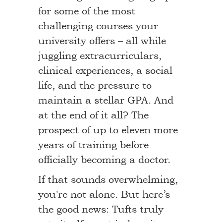
for some of the most
challenging courses your
university offers – all while
juggling extracurriculars,
clinical experiences, a social
life, and the pressure to
maintain a stellar GPA. And
at the end of it all? The
prospect of up to eleven more
years of training before
officially becoming a doctor.
If that sounds overwhelming,
you're not alone. But here’s
the good news: Tufts truly