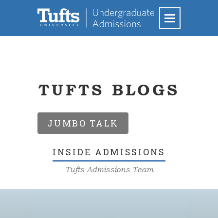
TUFTS BLOGS
JUMBO TALK
INSIDE ADMISSIONS
Tufts Admissions Team