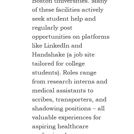
Boston universities. Many
of these facilities actively
seek student help and
regularly post
opportunities on platforms
like LinkedIn and
Handshake (a job site
tailored for college
students). Roles range
from research interns and
medical assistants to
scribes, transporters, and
shadowing positions – all
valuable experiences for
aspiring healthcare