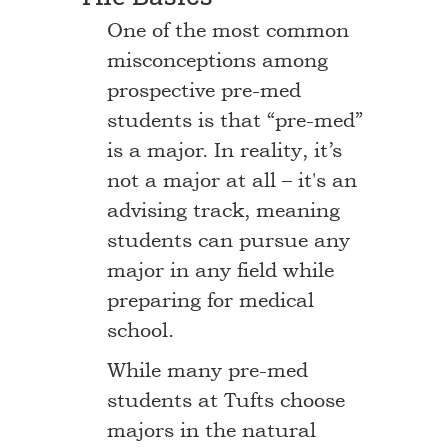
One of the most common
misconceptions among
prospective pre-med
students is that “pre-med”
is a major. In reality, it’s
not a major at all – it's an
advising track, meaning
students can pursue any
major in any field while
preparing for medical
school.
While many pre-med
students at Tufts choose
majors in the natural