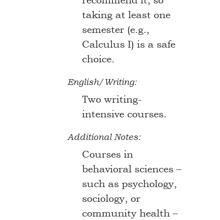
recommend it, so
taking at least one
semester (e.g.,
Calculus I) is a safe
choice.
English/Writing:
Two writing-
intensive courses.
Additional Notes:
Courses in
behavioral sciences –
such as psychology,
sociology, or
community health –