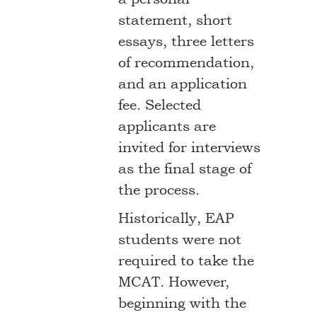
statement, short
essays, three letters
of recommendation,
and an application
fee. Selected
applicants are
invited for interviews
as the final stage of
the process.
Historically, EAP
students were not
required to take the
MCAT. However,
beginning with the