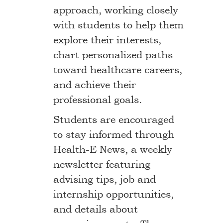
approach, working closely
with students to help them
explore their interests,
chart personalized paths
toward healthcare careers,
and achieve their
professional goals.
Students are encouraged
to stay informed through
Health-E News, a weekly
newsletter featuring
advising tips, job and
internship opportunities,
and details about