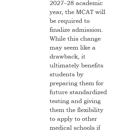
2027–28 academic
year, the MCAT will
be required to
finalize admission.
While this change
may seem like a
drawback, it
ultimately benefits
students by
preparing them for
future standardized
testing and giving
them the flexibility
to apply to other
medical schools if