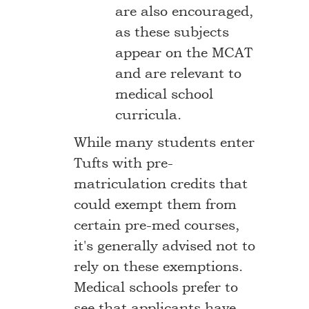
are also encouraged,
as these subjects
appear on the MCAT
and are relevant to
medical school
curricula.
While many students enter
Tufts with pre-
matriculation credits that
could exempt them from
certain pre-med courses,
it's generally advised not to
rely on these exemptions.
Medical schools prefer to
see that applicants have