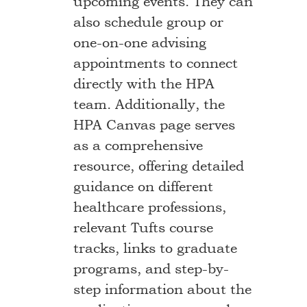
upcoming events. They can
also schedule group or
one-on-one advising
appointments to connect
directly with the HPA
team. Additionally, the
HPA Canvas page serves
as a comprehensive
resource, offering detailed
guidance on different
healthcare professions,
relevant Tufts course
tracks, links to graduate
programs, and step-by-
step information about the