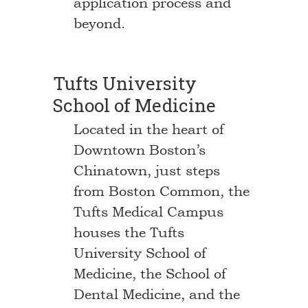
application process and
beyond.
Tufts University
School of Medicine
Located in the heart of
Downtown Boston’s
Chinatown, just steps
from Boston Common, the
Tufts Medical Campus
houses the Tufts
University School of
Medicine, the School of
Dental Medicine, and the