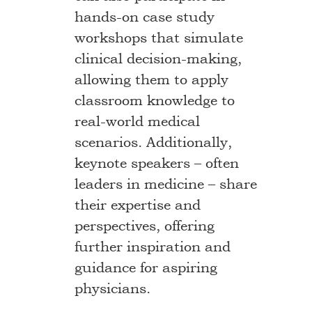
hands-on case study
workshops that simulate
clinical decision-making,
allowing them to apply
classroom knowledge to
real-world medical
scenarios. Additionally,
keynote speakers – often
leaders in medicine – share
their expertise and
perspectives, offering
further inspiration and
guidance for aspiring
physicians.