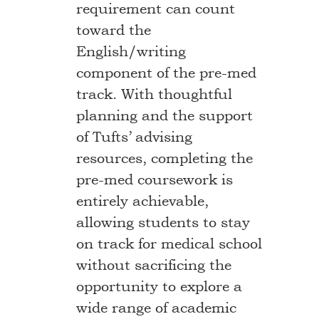
requirement can count
toward the
English/writing
component of the pre-med
track. With thoughtful
planning and the support
of Tufts’ advising
resources, completing the
pre-med coursework is
entirely achievable,
allowing students to stay
on track for medical school
without sacrificing the
opportunity to explore a
wide range of academic