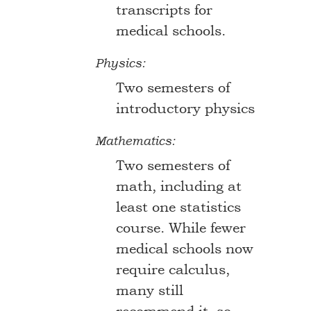
transcripts for
medical schools.
Physics:
Two semesters of
introductory physics
Mathematics:
Two semesters of
math, including at
least one statistics
course. While fewer
medical schools now
require calculus,
many still