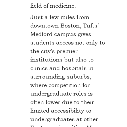
field of medicine.
Just a few miles from
downtown Boston, Tufts’
Medford campus gives
students access not only to
the city's premier
institutions but also to
clinics and hospitals in
surrounding suburbs,
where competition for
undergraduate roles is
often lower due to their
limited accessibility to
undergraduates at other