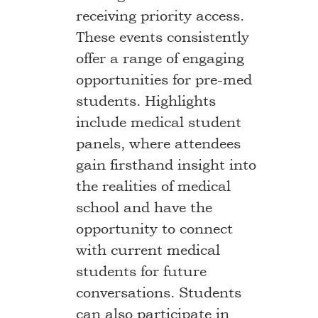
receiving priority access.
These events consistently
offer a range of engaging
opportunities for pre-med
students. Highlights
include medical student
panels, where attendees
gain firsthand insight into
the realities of medical
school and have the
opportunity to connect
with current medical
students for future
conversations. Students
can also participate in