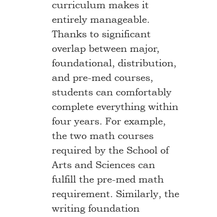
curriculum makes it
entirely manageable.
Thanks to significant
overlap between major,
foundational, distribution,
and pre-med courses,
students can comfortably
complete everything within
four years. For example,
the two math courses
required by the School of
Arts and Sciences can
fulfill the pre-med math
requirement. Similarly, the
writing foundation