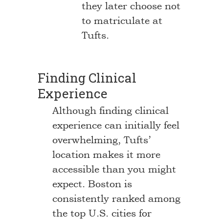
they later choose not
to matriculate at
Tufts.
Finding Clinical
Experience
Although finding clinical
experience can initially feel
overwhelming, Tufts’
location makes it more
accessible than you might
expect. Boston is
consistently ranked among
the top U.S. cities for