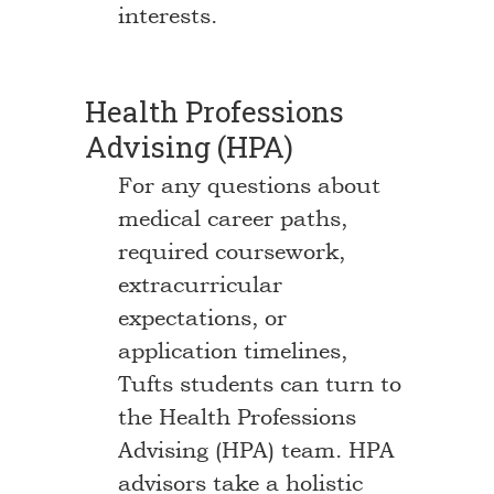
interests.
Health Professions
Advising (HPA)
For any questions about
medical career paths,
required coursework,
extracurricular
expectations, or
application timelines,
Tufts students can turn to
the Health Professions
Advising (HPA) team. HPA
advisors take a holistic