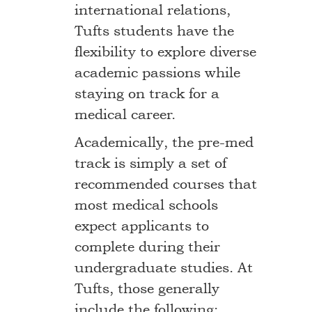
international relations,
Tufts students have the
flexibility to explore diverse
academic passions while
staying on track for a
medical career.
Academically, the pre-med
track is simply a set of
recommended courses that
most medical schools
expect applicants to
complete during their
undergraduate studies. At
Tufts, those generally
include the following: