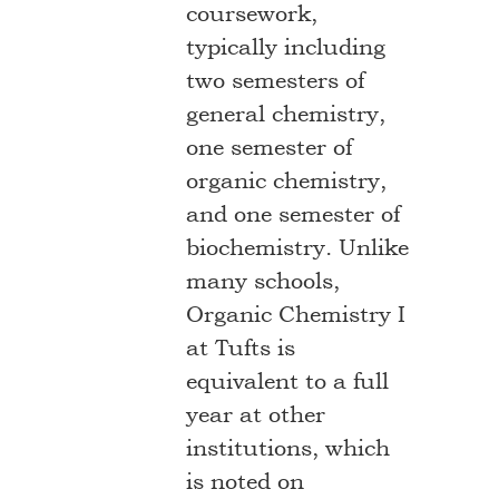
coursework,
typically including
two semesters of
general chemistry,
one semester of
organic chemistry,
and one semester of
biochemistry. Unlike
many schools,
Organic Chemistry I
at Tufts is
equivalent to a full
year at other
institutions, which
is noted on