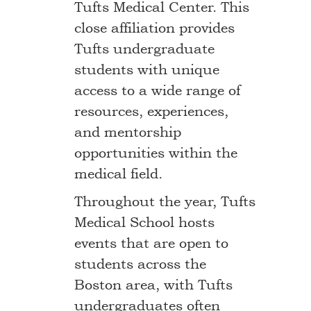
Tufts Medical Center. This
close affiliation provides
Tufts undergraduate
students with unique
access to a wide range of
resources, experiences,
and mentorship
opportunities within the
medical field.
Throughout the year, Tufts
Medical School hosts
events that are open to
students across the
Boston area, with Tufts
undergraduates often