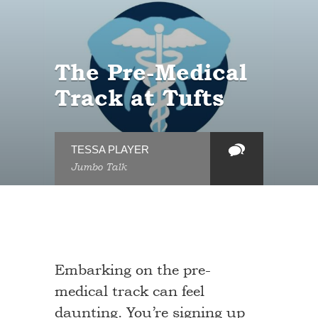
The Pre-Medical
Track at Tufts
TESSA PLAYER
Jumbo Talk
Embarking on the pre-
medical track can feel
daunting. You’re signing up