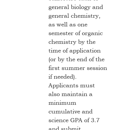
general biology and
general chemistry,
as well as one
semester of organic
chemistry by the
time of application
(or by the end of the
first summer session
if needed).
Applicants must
also maintain a
minimum
cumulative and
science GPA of 3.7
and submit