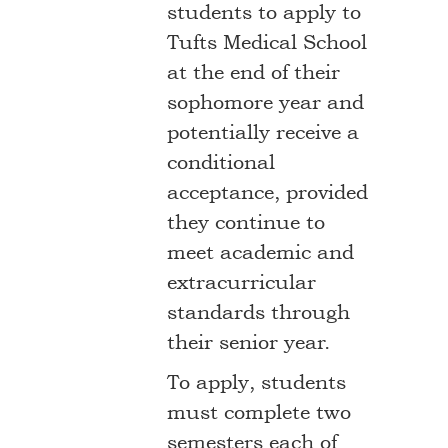
students to apply to
Tufts Medical School
at the end of their
sophomore year and
potentially receive a
conditional
acceptance, provided
they continue to
meet academic and
extracurricular
standards through
their senior year.
To apply, students
must complete two
semesters each of