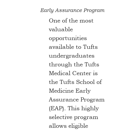
Early Assurance Program
One of the most
valuable
opportunities
available to Tufts
undergraduates
through the Tufts
Medical Center is
the Tufts School of
Medicine Early
Assurance Program
(EAP). This highly
selective program
allows eligible