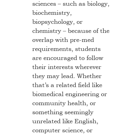
sciences – such as biology,
biochemistry,
biopsychology, or
chemistry – because of the
overlap with pre-med
requirements, students
are encouraged to follow
their interests wherever
they may lead. Whether
that’s a related field like
biomedical engineering or
community health, or
something seemingly
unrelated like English,
computer science, or