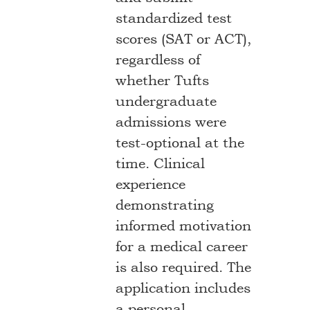
standardized test
scores (SAT or ACT),
regardless of
whether Tufts
undergraduate
admissions were
test-optional at the
time. Clinical
experience
demonstrating
informed motivation
for a medical career
is also required. The
application includes
a personal