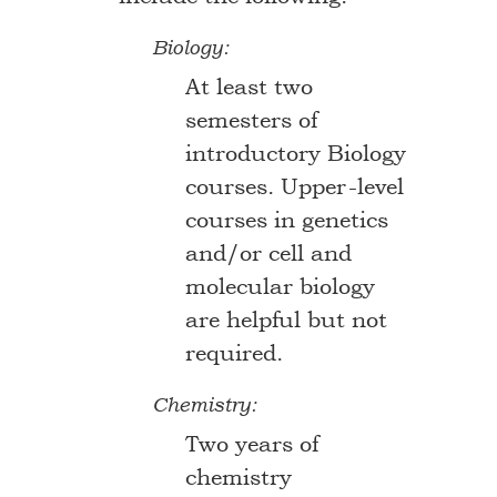
Biology:
At least two
semesters of
introductory Biology
courses. Upper-level
courses in genetics
and/or cell and
molecular biology
are helpful but not
required.
Chemistry:
Two years of
chemistry