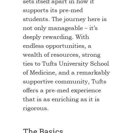
sets itself apart in how it
supports its pre-med
students. The journey here is
not only manageable – it’s
deeply rewarding. With
endless opportunities, a
wealth of resources, strong
ties to Tufts University School
of Medicine, and a remarkably
supportive community, Tufts
offers a pre-med experience
that is as enriching as it is
rigorous.
The Basics