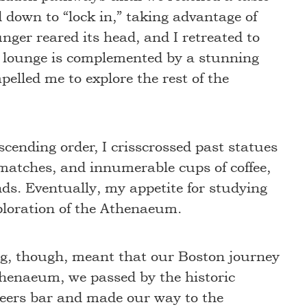
ed down to “lock in,” taking advantage of
nger reared its head, and I retreated to
e lounge is complemented by a stunning
elled me to explore the rest of the
cending order, I crisscrossed past statues
matches, and innumerable cups of coffee,
nds. Eventually, my appetite for studying
ploration of the Athenaeum.
ing, though, meant that our Boston journey
Athenaeum, we passed by the historic
ers bar and made our way to the