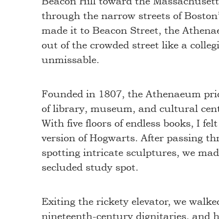
Beacon Hill toward the Massachusett
through the narrow streets of Boston
made it to Beacon Street, the Athen
out of the crowded street like a colle
unmissable.
Founded in 1807, the Athenaeum prid
of library, museum, and cultural cen
With five floors of endless books, I felt
version of Hogwarts. After passing th
spotting intricate sculptures, we made
secluded study spot.
Exiting the rickety elevator, we walk
nineteenth-century dignitaries, and 