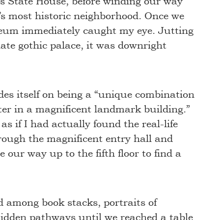
s State House, before winding our way
’s most historic neighborhood. Once we
aeum immediately caught my eye. Jutting
giate gothic palace, it was downright
es itself on being a “unique combination
ter in a magnificent landmark building.”
 as if I had actually found the real-life
rough the magnificent entry hall and
 our way up to the fifth floor to find a
ed among book stacks, portraits of
hidden pathways until we reached a table