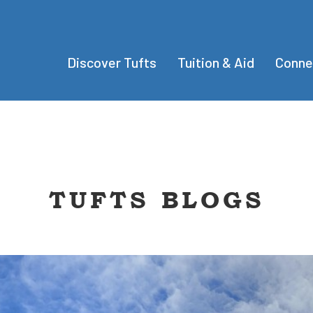
Discover Tufts
Tuition & Aid
Conne
TUFTS BLOGS