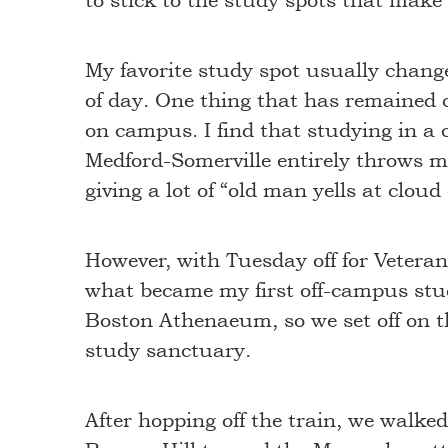
to stick to the study spots that mak
My favorite study spot usually chang
of day. One thing that has remained c
on campus. I find that studying in a c
Medford-Somerville entirely throws me
giving a lot of “old man yells at cloud
However, with Tuesday off for Veteran
what became my first off-campus stu
Boston Athenaeum, so we set off on th
study sanctuary.
After hopping off the train, we walk