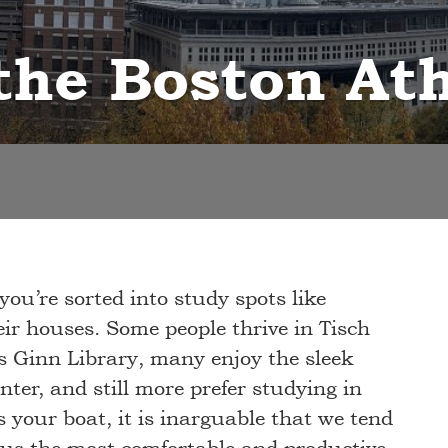
 the Boston A
 you’re sorted into study spots like
ir houses. Some people thrive in Tisch
us Ginn Library, many enjoy the sleek
er, and still more prefer studying in
 your boat, it is inarguable that we tend