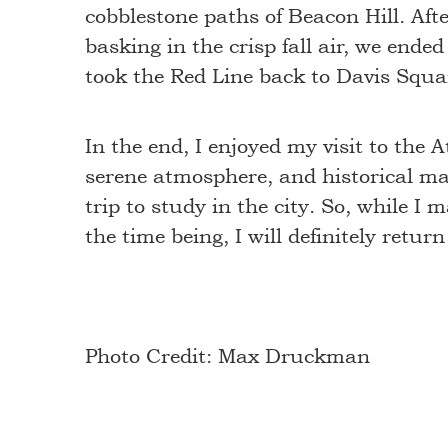
cobblestone paths of Beacon Hill. A
basking in the crisp fall air, we end
took the Red Line back to Davis Squa
In the end, I enjoyed my visit to the 
serene atmosphere, and historical marv
trip to study in the city. So, while I
the time being, I will definitely retu
Photo Credit: Max Druckman