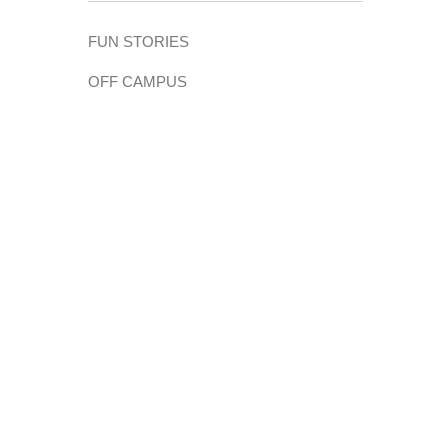
FUN STORIES
OFF CAMPUS