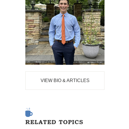
VIEW BIO & ARTICLES
RELATED TOPICS