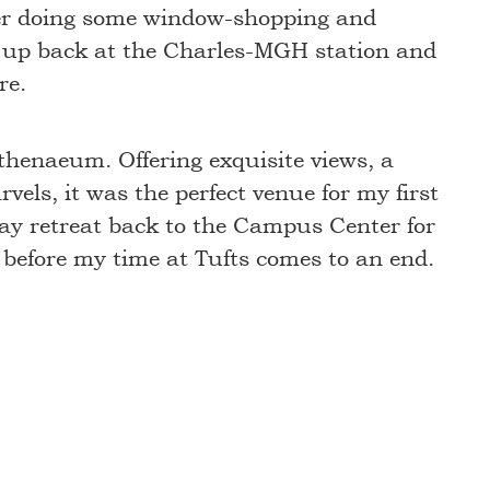
fter doing some window-shopping and
ed up back at the Charles-MGH station and
re.
Athenaeum. Offering exquisite views, a
els, it was the perfect venue for my first
 may retreat back to the Campus Center for
rn before my time at Tufts comes to an end.