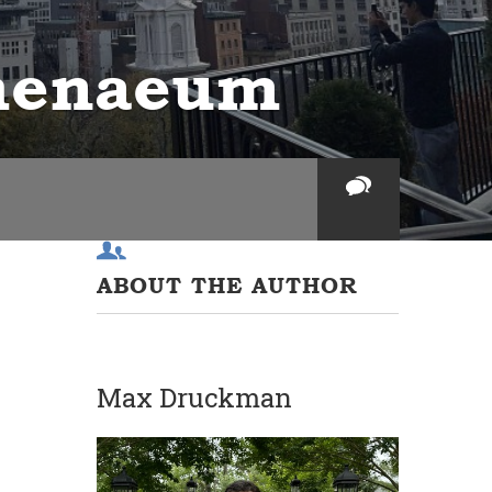
thenaeum
ABOUT THE AUTHOR
Max Druckman