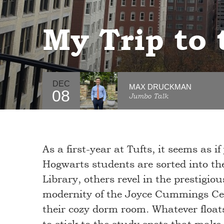
My Trip to
DEC
MAX DRUCKMAN
08
Jumbo Talk
As a first-year at Tufts, it seems as if
Hogwarts students are sorted into the
Library, others revel in the prestigio
modernity of the Joyce Cummings Cent
their cozy dorm room. Whatever floats