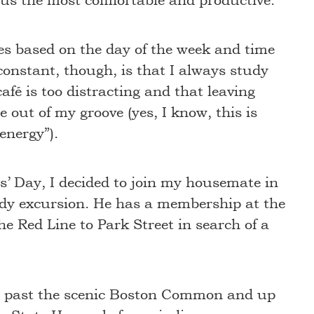
e us the most comfortable and productive.
es based on the day of the week and time
onstant, though, is that I always study
afé is too distracting and that leaving
 out of my groove (yes, I know, this is
 energy”).
s’ Day, I decided to join my housemate in
dy excursion. He has a membership at the
e Red Line to Park Street in search of a
ed past the scenic Boston Common and up