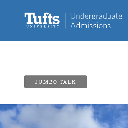
JUMBO TALK