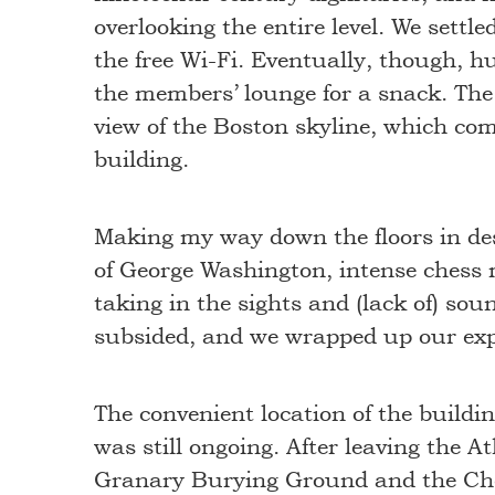
overlooking the entire level. We settl
the free Wi-Fi. Eventually, though, hu
the members’ lounge for a snack. Th
view of the Boston skyline, which comp
building.
Making my way down the floors in des
of George Washington, intense chess 
taking in the sights and (lack of) sou
subsided, and we wrapped up our ex
The convenient location of the build
was still ongoing. After leaving the 
Granary Burying Ground and the Che