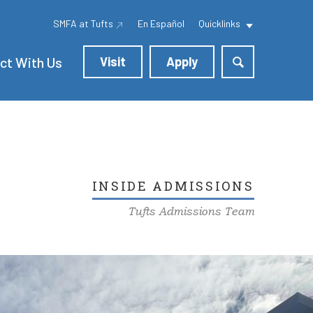
SMFA at Tufts
En Español
Quicklinks
ct With Us
Visit
Apply
INSIDE ADMISSIONS
Tufts Admissions Team