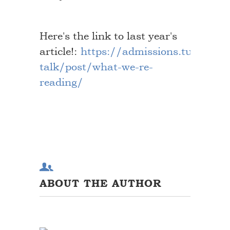
Here's the link to last year's
article!:
https://admissions.tufts.edu
talk/post/what-we-re-
reading/
ABOUT THE AUTHOR