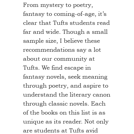
From mystery to poetry,
fantasy to coming-of-age, it’s
clear that Tufts students read
far and wide. Though a small
sample size, I believe these
recommendations say a lot
about our community at
Tufts. We find escape in
fantasy novels, seek meaning
through poetry, and aspire to
understand the literary canon
through classic novels. Each
of the books on this list is as
unique as its reader. Not only
are students at Tufts avid