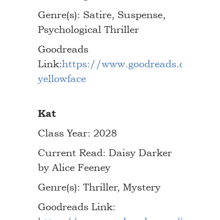
Genre(s): Satire, Suspense,
Psychological Thriller
Goodreads
Link:
https://www.goodreads.com/bo
yellowface
Kat
Class Year: 2028
Current Read: Daisy Darker
by Alice Feeney
Genre(s): Thriller, Mystery
Goodreads Link: