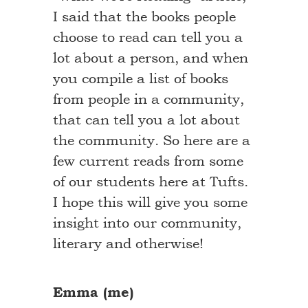
I said that the books people
choose to read can tell you a
lot about a person, and when
you compile a list of books
from people in a community,
that can tell you a lot about
the community. So here are a
few current reads from some
of our students here at Tufts.
I hope this will give you some
insight into our community,
literary and otherwise!
Emma (me)