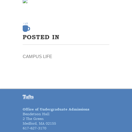
POSTED IN
CAMPUS LIFE
Office of Undergraduate Admissions
Bendetson Hall
2 The Green
Medford, MA 02155
617-627-3170