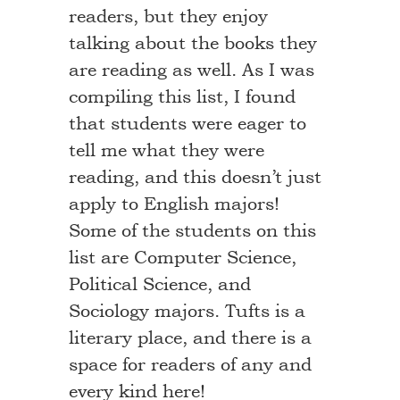
readers, but they enjoy
talking about the books they
are reading as well. As I was
compiling this list, I found
that students were eager to
tell me what they were
reading, and this doesn’t just
apply to English majors!
Some of the students on this
list are Computer Science,
Political Science, and
Sociology majors. Tufts is a
literary place, and there is a
space for readers of any and
every kind here!