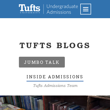
TUFTS BLOGS
JUMBO TALK
INSIDE ADMISSIONS
Tufts Admissions Team