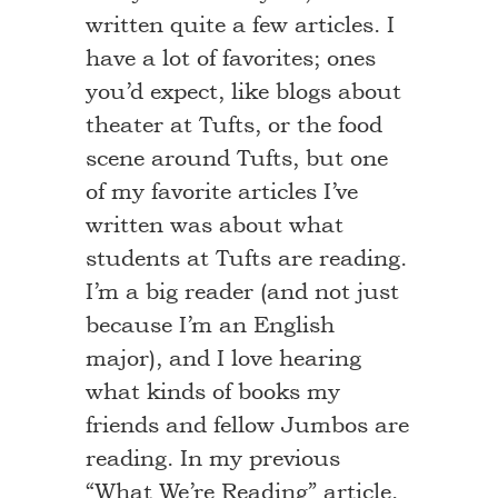
written quite a few articles. I
have a lot of favorites; ones
you’d expect, like blogs about
theater at Tufts, or the food
scene around Tufts, but one
of my favorite articles I’ve
written was about what
students at Tufts are reading.
I’m a big reader (and not just
because I’m an English
major), and I love hearing
what kinds of books my
friends and fellow Jumbos are
reading. In my previous
“What We’re Reading” article,