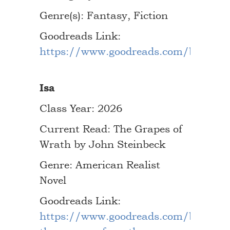
Genre(s): Fantasy, Fiction
Goodreads Link:
https://www.goodreads.com/book/s
Isa
Class Year: 2026
Current Read: The Grapes of
Wrath by John Steinbeck
Genre: American Realist
Novel
Goodreads Link:
https://www.goodreads.com/book/s