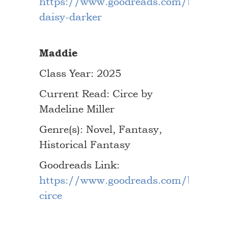
https://www.goodreads.com/book/s
daisy-darker
Maddie
Class Year: 2025
Current Read: Circe by
Madeline Miller
Genre(s): Novel, Fantasy,
Historical Fantasy
Goodreads Link:
https://www.goodreads.com/book/s
circe