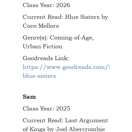
Class Year: 2026
Current Read: Blue Sisters by
Coco Mellors
Genre(s): Coming-of-Age,
Urban Fiction
Goodreads Link:
https://www.goodreads.com/book/s
blue-sisters
Sam
Class Year: 2025
Current Read: Last Argument
of Kings by Joel Abercrombie