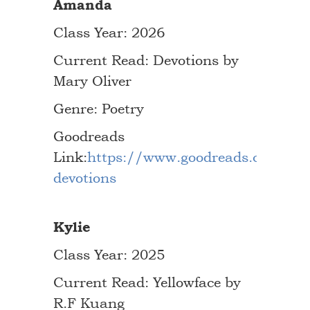
Amanda
Class Year: 2026
Current Read: Devotions by
Mary Oliver
Genre: Poetry
Goodreads
Link:
https://www.goodreads.com/bo
devotions
Kylie
Class Year: 2025
Current Read: Yellowface by
R.F Kuang