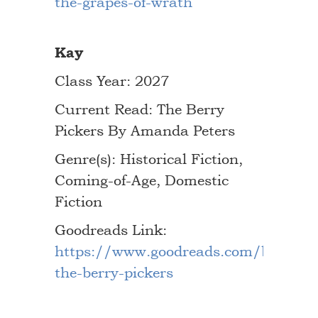
the-grapes-of-wrath
Kay
Class Year: 2027
Current Read: The Berry
Pickers By Amanda Peters
Genre(s): Historical Fiction,
Coming-of-Age, Domestic
Fiction
Goodreads Link:
https://www.goodreads.com/book/s
the-berry-pickers