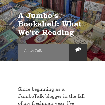
A Jumbo's
Bookshelf: What
We're Reading
Jumbo Talk
Since beginning as a
JumboTalk blogger in the fall
of my freshman year, I’ve