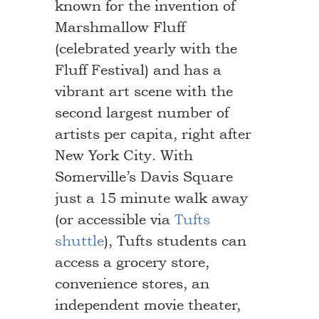
known for the invention of
Marshmallow Fluff
(celebrated yearly with the
Fluff Festival) and has a
vibrant art scene with the
second largest number of
artists per capita, right after
New York City. With
Somerville’s Davis Square
just a 15 minute walk away
(or accessible via
Tufts
shuttle
), Tufts students can
access a grocery store,
convenience stores, an
independent movie theater,