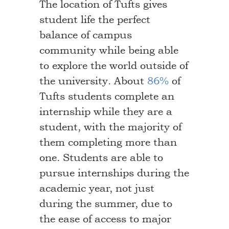
The location of Tufts gives
student life the perfect
balance of campus
community while being able
to explore the world outside of
the university. About
86%
of
Tufts students complete an
internship while they are a
student, with the majority of
them completing more than
one. Students are able to
pursue internships during the
academic year, not just
during the summer, due to
the ease of access to major