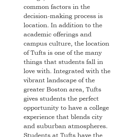
common factors in the
decision-making process is
location. In addition to the
academic offerings and
campus culture, the location
of Tufts is one of the many
things that students fall in
love with. Integrated with the
vibrant landscape of the
greater Boston area, Tufts
gives students the perfect
opportunity to have a college
experience that blends city
and suburban atmospheres.
Students at Tufts have the