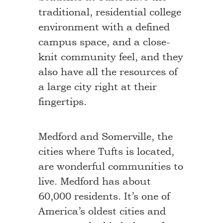
traditional, residential college
environment with a defined
campus space, and a close-
knit community feel, and they
also have all the resources of
a large city right at their
fingertips.
Medford and Somerville, the
cities where Tufts is located,
are wonderful communities to
live. Medford has about
60,000 residents. It’s one of
America’s oldest cities and