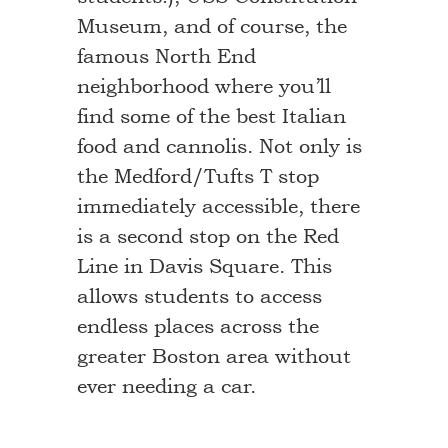
Museum, and of course, the
famous North End
neighborhood where you’ll
find some of the best Italian
food and cannolis. Not only is
the Medford/Tufts T stop
immediately accessible, there
is a second stop on the Red
Line in Davis Square. This
allows students to access
endless places across the
greater Boston area without
ever needing a car.