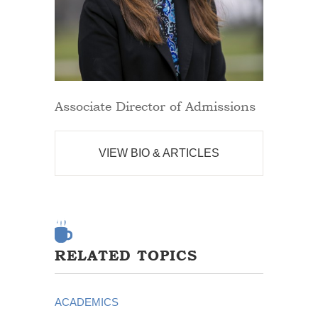
Associate Director of Admissions
VIEW BIO & ARTICLES
RELATED TOPICS
ACADEMICS