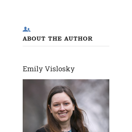
ABOUT THE AUTHOR
Emily Vislosky