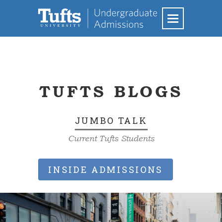
TUFTS BLOGS
JUMBO TALK
Current Tufts Students
INSIDE ADMISSIONS