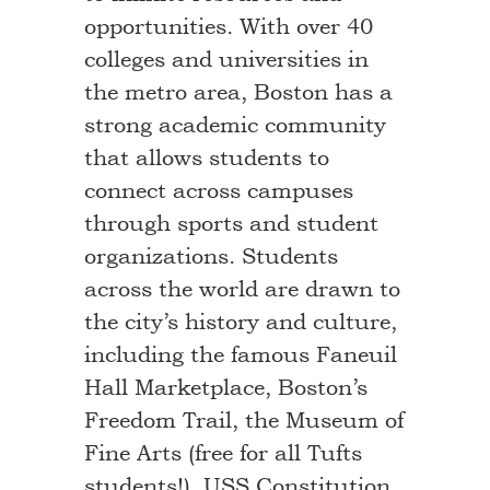
opportunities. With over 40
colleges and universities in
the metro area, Boston has a
strong academic community
that allows students to
connect across campuses
through sports and student
organizations. Students
across the world are drawn to
the city’s history and culture,
including the famous Faneuil
Hall Marketplace, Boston’s
Freedom Trail, the Museum of
Fine Arts (free for all Tufts
students!), USS Constitution