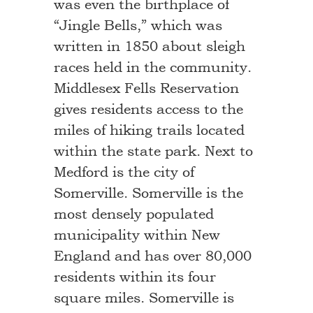
was even the birthplace of
“Jingle Bells,” which was
written in 1850 about sleigh
races held in the community.
Middlesex Fells Reservation
gives residents access to the
miles of hiking trails located
within the state park. Next to
Medford is the city of
Somerville. Somerville is the
most densely populated
municipality within New
England and has over 80,000
residents within its four
square miles. Somerville is