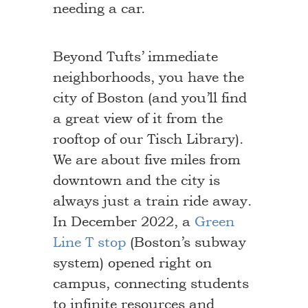
needing a car.
Beyond Tufts’ immediate
neighborhoods, you have the
city of Boston (and you’ll find
a great view of it from the
rooftop of our Tisch Library).
We are about five miles from
downtown and the city is
always just a train ride away.
In December 2022, a
Green
Line T stop
(Boston’s subway
system) opened right on
campus, connecting students
to infinite resources and