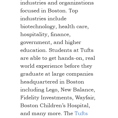
industries and organizations
focused in Boston. Top
industries include
biotechnology, health care,
hospitality, finance,
government, and higher
education. Students at Tufts
are able to get hands-on, real
world experience before they
graduate at large companies
headquartered in Boston
including Lego, New Balance,
Fidelity Investments, Wayfair,
Boston Children’s Hospital,
and many more. The
Tufts