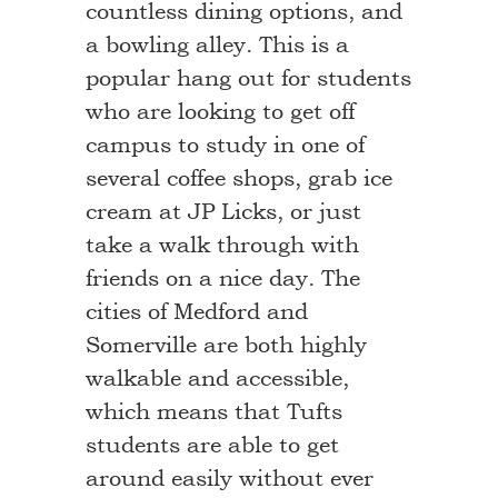
countless dining options, and
a bowling alley. This is a
popular hang out for students
who are looking to get off
campus to study in one of
several coffee shops, grab ice
cream at JP Licks, or just
take a walk through with
friends on a nice day. The
cities of Medford and
Somerville are both highly
walkable and accessible,
which means that Tufts
students are able to get
around easily without ever