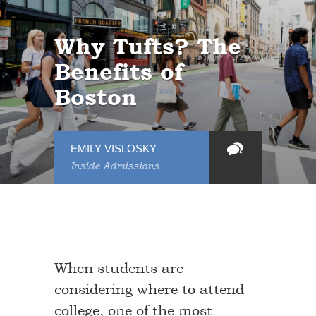
Why Tufts? The
Benefits of
Boston
EMILY VISLOSKY
Inside Admissions
When students are
considering where to attend
college, one of the most