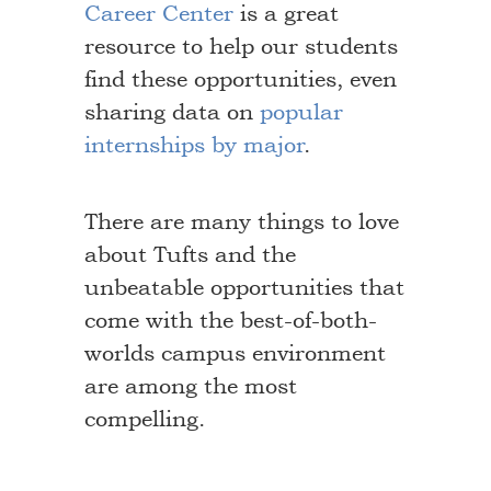
Career Center
is a great
resource to help our students
find these opportunities, even
sharing data on
popular
internships by major
.
There are many things to love
about Tufts and the
unbeatable opportunities that
come with the best-of-both-
worlds campus environment
are among the most
compelling.