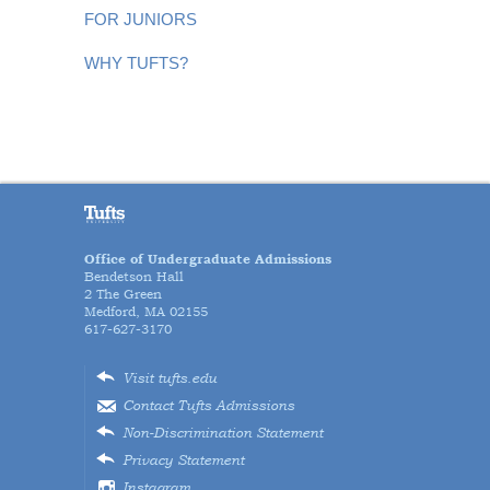
FOR JUNIORS
WHY TUFTS?
Office of Undergraduate Admissions
Bendetson Hall
2 The Green
Medford, MA 02155
617-627-3170
Visit tufts.edu
Contact Tufts Admissions
Non-Discrimination Statement
Privacy Statement
Instagram