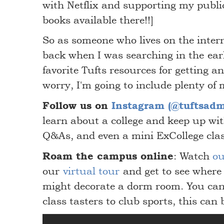
with Netflix and supporting my publi
books available there!!]
So as someone who lives on the intern
back when I was searching in the ear
favorite Tufts resources for getting an 
worry, I'm going to include plenty of 
Follow us on
Instagram (@tuftsadm
learn about a college and keep up wit
Q&As, and even a mini ExCollege cla
Roam the campus online
: Watch
ou
our
virtual tour
and get to see where
might decorate a dorm room. You can
class tasters to club sports, this can 