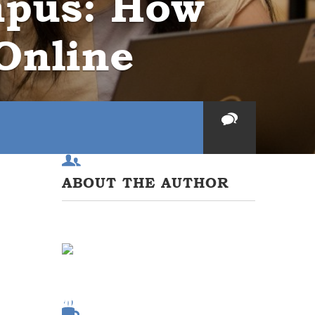
mpus: How
Online
ABOUT THE AUTHOR