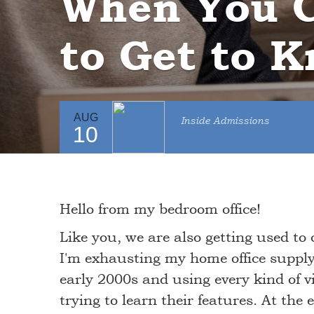
When You C
to Get to K
AUG
Inside Admissions
10
Hello from my bedroom office!
Like you, we are also getting used to 
I'm exhausting my home office supply 
early 2000s and using every kind of 
trying to learn their features. At the 