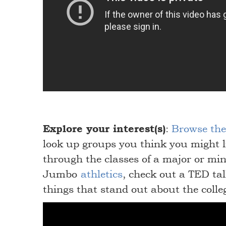
Explore your interest(s)
:
Browse the 
look up groups you think you might l
through the classes of a major or min
Jumbo
athletics
, check out a TED ta
things that stand out about the colle