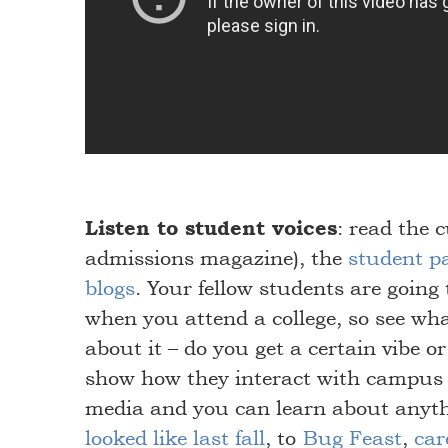
Listen to student voices
: read the 
admissions magazine), the
student p
blogs
. Your fellow students are going 
when you attend a college, so see wha
about it – do you get a certain vibe o
show how they interact with campus
media and you can learn about anyt
looked like last fall
, to
Bug Feast
,
car