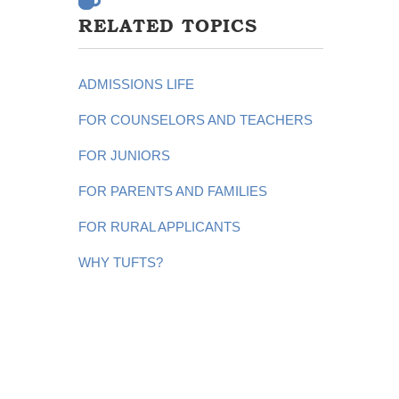
RELATED TOPICS
ADMISSIONS LIFE
FOR COUNSELORS AND TEACHERS
FOR JUNIORS
FOR PARENTS AND FAMILIES
FOR RURAL APPLICANTS
WHY TUFTS?