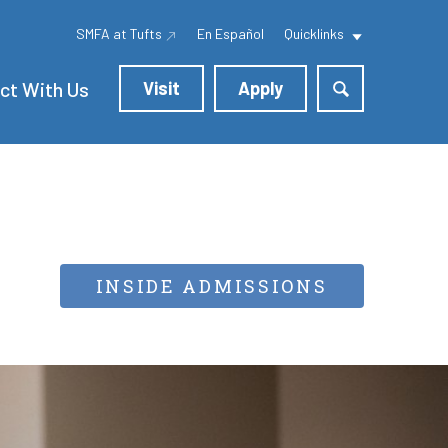
SMFA at Tufts
En Español
Quicklinks
ct With Us
Visit
Apply
INSIDE ADMISSIONS