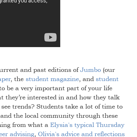
current and past editions of
Jumbo
(our
aper
, the
student magazine
, and
student
to be a very important part of your life
t they’re interested in and how they talk
r see trends? Students take a lot of time to
 and the local community through these
hing from what a
Elysia's typical Thursday
eer advising
,
Olivia's advice and reflections