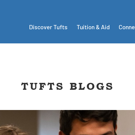
Discover Tufts
Tuition & Aid
Conne
TUFTS BLOGS