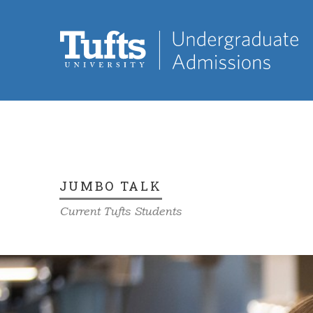
JUMBO TALK
Current Tufts Students