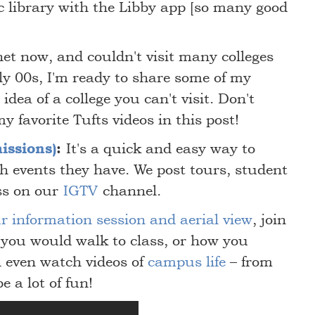
c library with the Libby app [so many good
et now, and couldn't visit many colleges
ly 00s, I'm ready to share some of my
idea of a college you can't visit. Don't
my favorite Tufts videos in this post!
issions)
:
It's a quick and easy way to
h events they have. We post tours, student
ss on our
IGTV
channel.
r information session and aerial view
, join
 you would walk to class, or how you
 even watch videos of
campus life
– from
be a lot of fun!