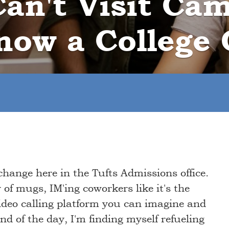
an't Visit Ca
now a College 
change here in the Tufts Admissions office.
of mugs, IM'ing coworkers like it's the
video calling platform you can imagine and
end of the day, I'm finding myself refueling