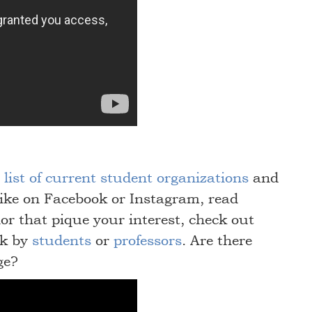
list of current student organizations
and
ike on Facebook or Instagram, read
or that pique your interest, check out
lk by
students
or
professors
. Are there
ge?