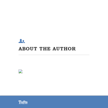
ABOUT THE AUTHOR