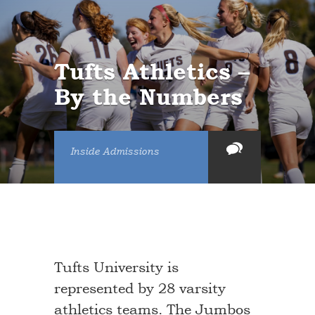
Tufts Athletics –
By the Numbers
Inside Admissions
Tufts University is
represented by 28 varsity
athletics teams. The Jumbos