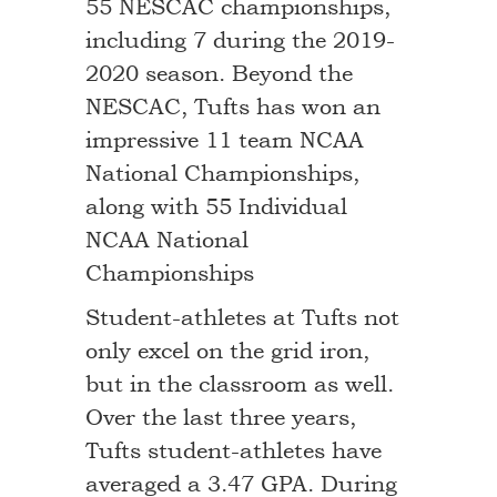
55 NESCAC championships,
including 7 during the 2019-
2020 season. Beyond the
NESCAC, Tufts has won an
impressive 11 team NCAA
National Championships,
along with 55 Individual
NCAA National
Championships
Student-athletes at Tufts not
only excel on the grid iron,
but in the classroom as well.
Over the last three years,
Tufts student-athletes have
averaged a 3.47 GPA. During