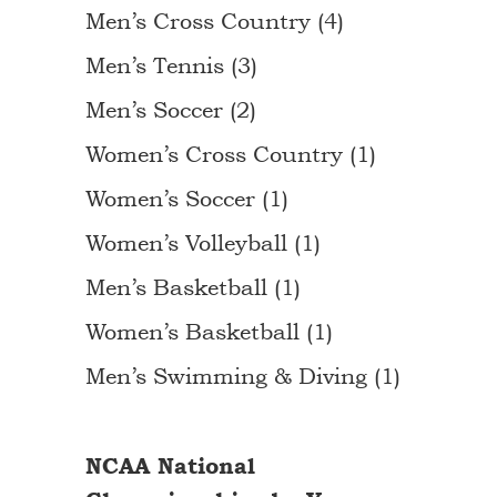
Men’s Cross Country (4)
Men’s Tennis (3)
Men’s Soccer (2)
Women’s Cross Country (1)
Women’s Soccer (1)
Women’s Volleyball (1)
Men’s Basketball (1)
Women’s Basketball (1)
Men’s Swimming & Diving (1)
NCAA National