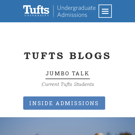
TUFTS BLOGS
JUMBO TALK
Current Tufts Students
INSIDE ADMISSIONS