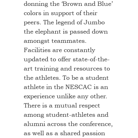
donning the ‘Brown and Blue’
colors in support of their
peers. The legend of Jumbo
the elephant is passed down
amongst teammates.
Facilities are constantly
updated to offer state-of-the-
art training and resources to
the athletes. To be a student
athlete in the NESCAC is an
experience unlike any other.
There is a mutual respect
among student-athletes and
alumni across the conference,
as well as a shared passion