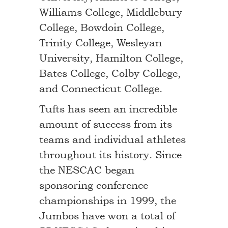
Williams College, Middlebury
College, Bowdoin College,
Trinity College, Wesleyan
University, Hamilton College,
Bates College, Colby College,
and Connecticut College.
Tufts has seen an incredible
amount of success from its
teams and individual athletes
throughout its history. Since
the NESCAC began
sponsoring conference
championships in 1999, the
Jumbos have won a total of