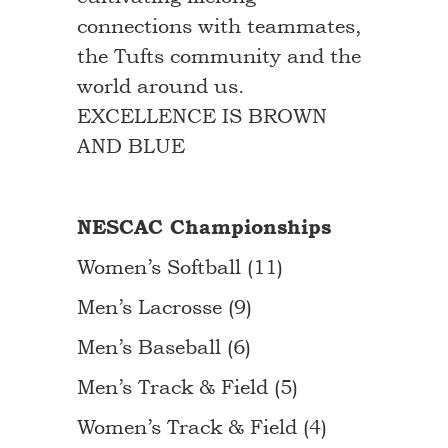
connections with teammates,
the Tufts community and the
world around us.
EXCELLENCE IS BROWN
AND BLUE
NESCAC Championships
Women’s Softball (11)
Men’s Lacrosse (9)
Men’s Baseball (6)
Men’s Track & Field (5)
Women’s Track & Field (4)