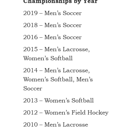
Championships by Year
2019 – Men’s Soccer
2018 – Men’s Soccer
2016 – Men’s Soccer
2015 – Men’s Lacrosse,
Women’s Softball
2014 – Men’s Lacrosse,
Women’s Softball, Men’s
Soccer
2013 – Women’s Softball
2012 – Women’s Field Hockey
2010 – Men’s Lacrosse