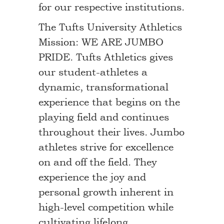
for our respective institutions.
The Tufts University Athletics
Mission: WE ARE JUMBO
PRIDE. Tufts Athletics gives
our student-athletes a
dynamic, transformational
experience that begins on the
playing field and continues
throughout their lives. Jumbo
athletes strive for excellence
on and off the field. They
experience the joy and
personal growth inherent in
high-level competition while
cultivating lifelong