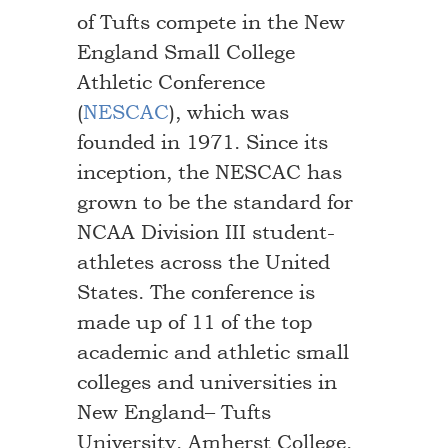
of Tufts compete in the New
England Small College
Athletic Conference
(
NESCAC
), which was
founded in 1971. Since its
inception, the NESCAC has
grown to be the standard for
NCAA Division III student-
athletes across the United
States. The conference is
made up of 11 of the top
academic and athletic small
colleges and universities in
New England– Tufts
University, Amherst College,