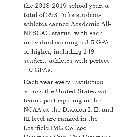
the 2018-2019 school year, a
total of 293 Tufts student-
athletes earned Academic All-
NESCAC status, with each
individual earning a 3.5 GPA
or higher, including 148
student-athletes with perfect
4.0 GPAs.
Each year every institution
across the United States with
teams participating in the
NCAA at the Division I, II, and
III level are ranked in the
Learfield IMG College