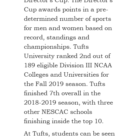
Director’s Cup. The Director’s
Cup awards points in a pre-
determined number of sports
for men and women based on
record, standings and
championships. Tufts
University ranked 2nd out of
189 eligible Division III NCAA
Colleges and Universities for
the Fall 2019 season. Tufts
finished 7th overall in the
2018-2019 season, with three
other NESCAC schools
finishing inside the top 10.
At Tufts, students can be seen