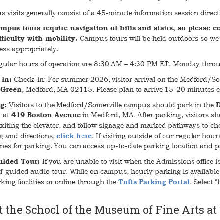
 visits generally consist of a 45-minute information session direc
mpus tours require navigation of hills and stairs, so please c
fficulty with mobility.
Campus tours will be held outdoors so we 
ess appropriately.
gular hours of operation are 8:30 AM – 4:30 PM ET, Monday throu
-in:
Check-in: For summer 2026, visitor arrival on the Medford/So
 Green
, Medford, MA 02115. Please plan to arrive 15-20 minutes ea
g:
Visitors to the Medford/Somerville campus should park in the
D
d at
419 Boston Avenue
in Medford, MA. After parking, visitors shou
xiting the elevator, and follow signage and marked pathways to chec
g and directions,
click here
. If visiting outside of our regular hou
ines for parking. You can access up-to-date parking location and
uided Tour:
If you are unable to visit when the Admissions office 
lf-guided audio tour. While on campus, hourly parking is available 
king facilities or online through the
Tufts Parking Portal
. Select 
t the School of the Museum of Fine Arts at