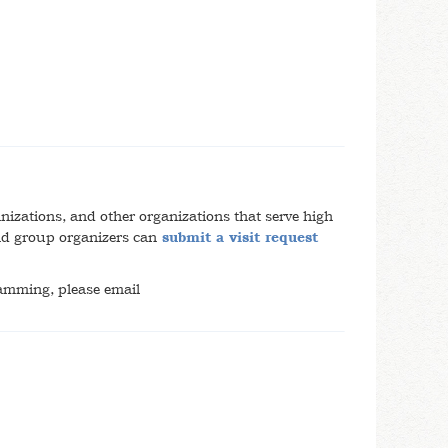
anizations, and other organizations that serve high
and group organizers can
submit a visit request
amming, please email