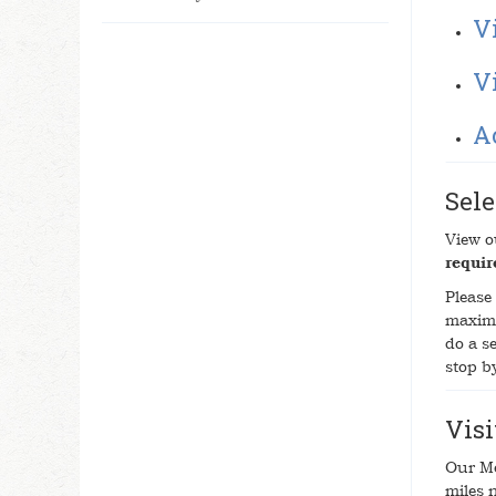
Vi
V
A
Sele
View 
requir
Please 
maximu
do a se
stop b
Vis
Our Me
miles 