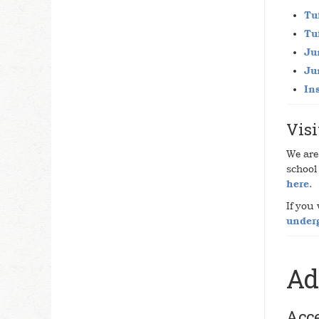
Tu
Tu
Ju
Ju
In
Visi
We are 
school
here
.
If you
under
Ad
Acc