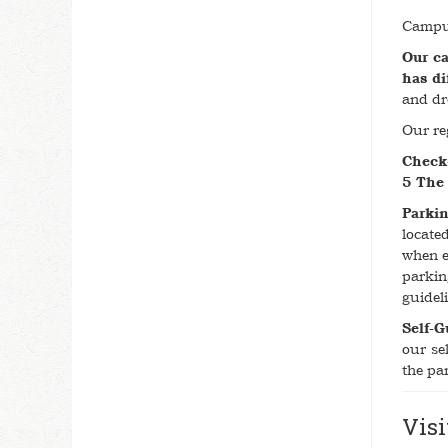
Campus
Our ca
has di
and dr
Our re
Check
5 The
Parkin
locate
when e
parkin
guidel
Self-G
our se
the par
Visi