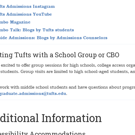
fts Admissions Instagram
fts Admissions YouTube
mbo Magazine
mbo Talk: Blogs by Tufts students
side Admissions: Blogs by Admissions Counselors
ting Tufts with a School Group or CBO
excited to offer group sessions for high schools, college access org
 students. Group visits are limited to high school-aged students, 
 work with middle school students and have questions about progr
graduate.admissions@tufts.edu
.
ditional Information
essibility Accommodations