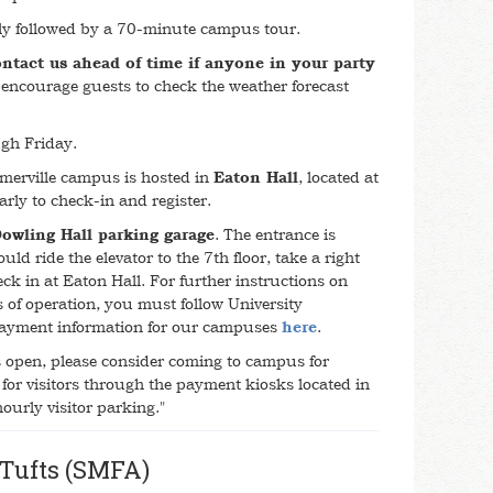
tly followed by a 70-minute campus tour.
ontact us ahead of time if anyone in your party
encourage guests to check the weather forecast
gh Friday.
merville campus is hosted in
Eaton Hall
, located at
rly to check-in and register.
owling Hall parking garage
. The entrance is
ld ride the elevator to the 7th floor, take a right
k in at Eaton Hall. For further instructions on
rs of operation, you must follow University
 payment information for our campuses
here
.
is open, please consider coming to campus for
for visitors through the payment kiosks located in
"hourly visitor parking."
 Tufts (SMFA)