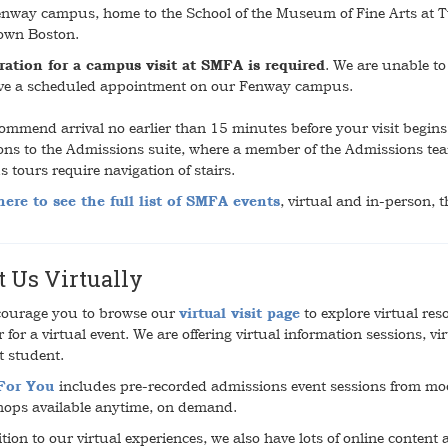
nway campus, home to the School of the Museum of Fine Arts at Tuft
own Boston.
ration for a campus visit at SMFA is required
. We are unable t
ve a scheduled appointment on our Fenway campus.
ommend arrival no earlier than 15 minutes before your visit begins.
ions to the Admissions suite, where a member of the Admissions team
 tours require navigation of stairs.
here to see the full list of SMFA events
, virtual and in-person, 
t Us Virtually
ourage you to browse our
virtual visit page
to explore virtual res
r for a virtual event. We are offering virtual information sessions, 
t student.
 For You
includes pre-recorded admissions event sessions from moc
ops available anytime, on demand.
tion to our virtual experiences, we also have lots of online content 