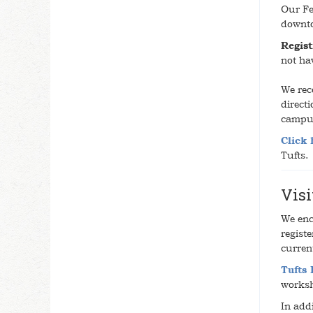
Our Fe
downt
Regist
not ha
We rec
direct
campus
Click 
Tufts.
Visi
We enc
registe
curren
Tufts
worksh
In addi