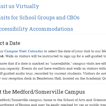
sit us Virtually
isits for School Groups and CBOs
ccessibility Accommodations
ct a Date
our
Campus Visit Calendar
to select the date of your visit to our
ed.
Walk-in visitors will be instructed to sign up for a self-guided 
note that if a date is marked as "unavailable," campus visits are eith
m capacity. Events do not have waitlists and walk-in visitors with
lf-guided audio tour, recorded by current students. Visitors do not 
y our reception desk in Bendetson Hall, located on the Academic 
it the Medford/Somerville Campus
dford/Somerville campus, home to the School of Arts and Sciences a
northwest of Boston and may be easily reached by car or public tra