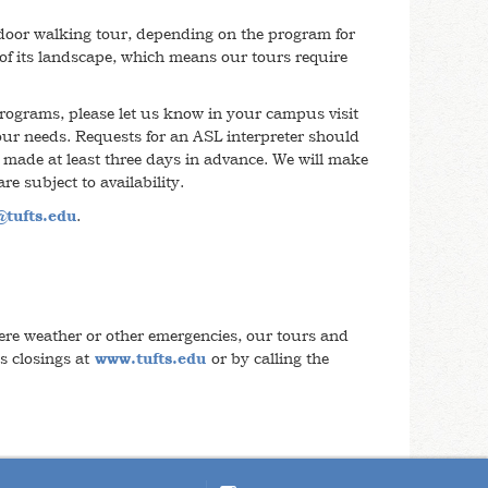
tdoor walking tour, depending on the program for
 of its landscape, which means our tours require
rograms, please let us know in your campus visit
our needs. Requests for an ASL interpreter should
 made at least three days in advance. We will make
are subject to availability.
tufts.edu
.
re weather or other emergencies, our tours and
s closings at
www.tufts.edu
or by calling the