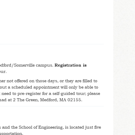
 Medford/Somerville campus.
Registration is
tour.
er not offered on those days, or they are filled to
out a scheduled appointment will only be able to
need to pre-register for a self-guided tour; please
Quad at 2 The Green, Medford, MA 02155.
nd the School of Engineering, is located just five
nsportation.