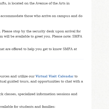
s, is located on the Avenue of the Arts in
o accommodate those who arrive on campus and do
 Please stop by the security desk upon arrival for
 will be available to greet you. Please note: SMFA
that are offered to help you get to know SMFA at
ources and utilize our
Virtual Visit Calendar
to
virtual guided tours, and opportunities to chat with a
k classes, specialized information sessions and
available for students and families: