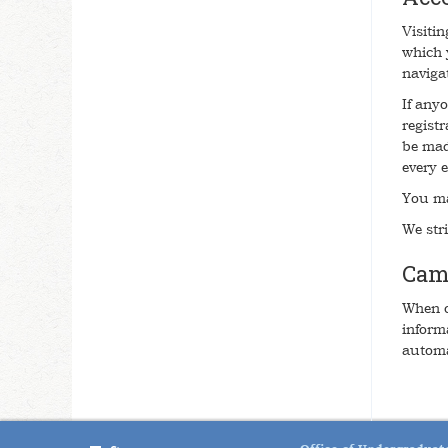
Visiti
which 
navigat
If any
regist
be mad
every e
You ma
We stri
Cam
When o
inform
automa