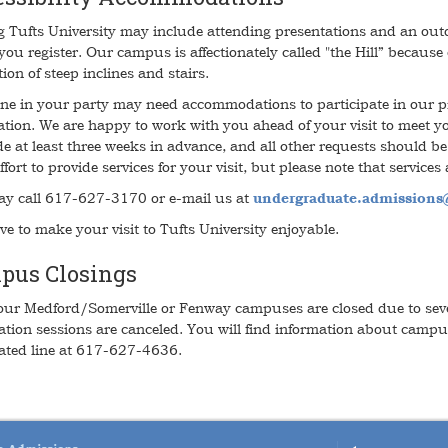
ng Tufts University may include attending presentations and an ou
you register. Our campus is affectionately called "the Hill” because
ion of steep inclines and stairs.
one in your party may need accommodations to participate in our p
ration. We are happy to work with you ahead of your visit to meet y
e at least three weeks in advance, and all other requests should be
ffort to provide services for your visit, but please note that services 
y call 617-627-3170 or e-mail us at
undergraduate.admissions@
ve to make your visit to Tufts University enjoyable.
pus Closings
ur Medford/Somerville or Fenway campuses are closed due to seve
ation sessions are canceled. You will find information about campu
ted line at 617-627-4636.