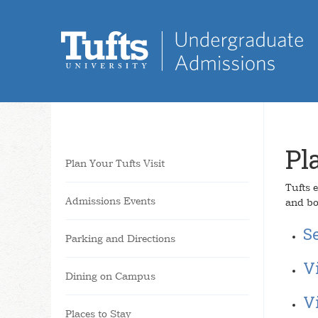
Pl
Plan Your Tufts Visit
Tufts e
Admissions Events
and bo
Se
Parking and Directions
V
Dining on Campus
V
Places to Stay