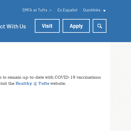
SMFA at Tufts
En Español
Quicklinks
ct With Us
Visit
Apply
itors to remain up-to-date with COVID-19 vaccinations
isit the
Healthy @ Tufts
website.