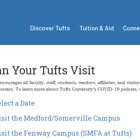
Discover Tufts
Tuition & Aid
Conne
an Your Tufts Visit
ncourages all faculty, staff, students, vendors, affiliates, and vis
osters. To learn more about Tufts University’s COVID-19 policies, v
lect a Date
isit the Medford/Somerville Campus
isit the Fenway Campus (SMFA at Tufts)