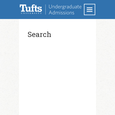
Search