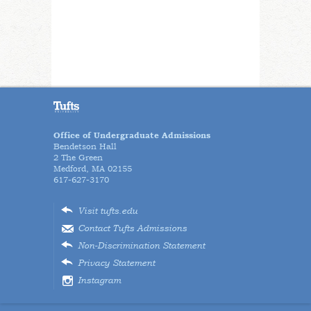
Office of Undergraduate Admissions
Bendetson Hall
2 The Green
Medford, MA 02155
617-627-3170
Visit tufts.edu
Contact Tufts Admissions
Non-Discrimination Statement
Privacy Statement
Instagram